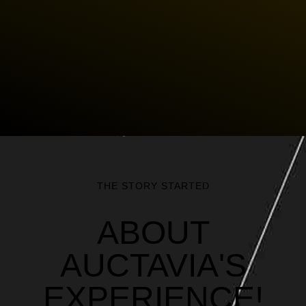
THE STORY STARTED
ABOUT
AUCTAVIA'S
EXPERIENCE!