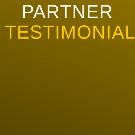
PARTNER
TESTIMONIA