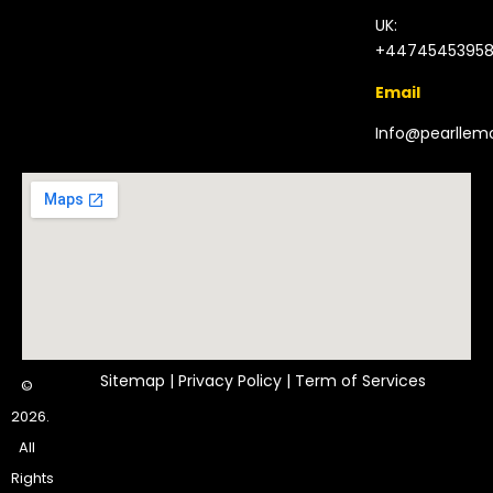
UK:
+4474545395
Email
Info@pearlle
Sitemap
|
Privacy Policy
|
Term of Services
©
2026.
All
Rights