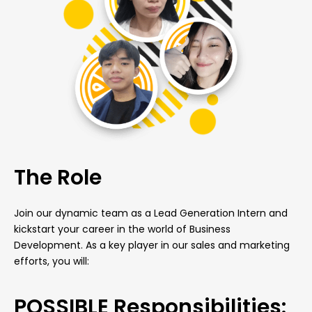
The Role
Join our dynamic team as a Lead Generation Intern and
kickstart your career in the world of Business
Development. As a key player in our sales and marketing
efforts, you will:
POSSIBLE Responsibilities: