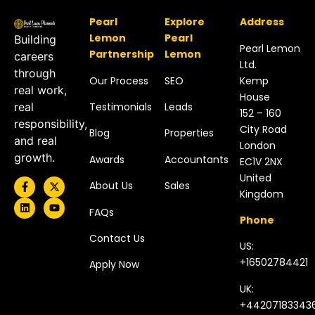
Pearl
Explore
Address
Lemon
Pearl
Building
Pearl Lemon
Partnership
Lemon
careers
Ltd.
through
Our Process
SEO
Kemp
real work,
House
Testimonials
Leads
real
152 – 160
responsibility,
City Road
Blog
Properties
and real
London
growth.
Awards
Accountants
EC1V 2NX
United
About Us
Sales
Kingdom​
FAQs
Phone
Contact Us
US:
+16502784421
Apply Now
UK:
+44207183343