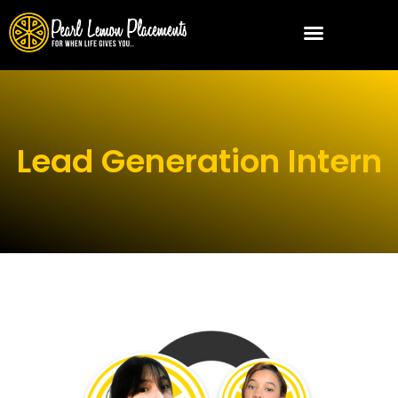
Lead Generation Intern