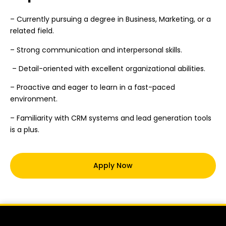
– Currently pursuing a degree in Business, Marketing, or a
related field.
– Strong communication and interpersonal skills.
– Detail-oriented with excellent organizational abilities.
– Proactive and eager to learn in a fast-paced
environment.
– Familiarity with CRM systems and lead generation tools
is a plus.
Apply Now