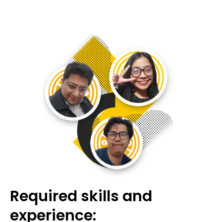
Required skills and
experience: