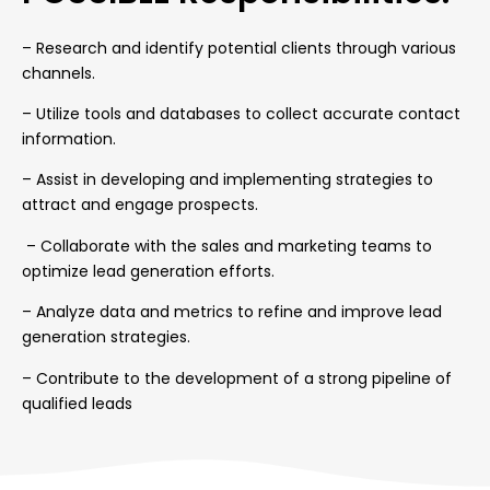
–
Research and identify potential clients through various
channels.
– Utilize tools and databases to collect accurate contact
information.
– Assist in developing and implementing strategies to
attract and engage prospects.
– Collaborate with the sales and marketing teams to
optimize lead generation efforts.
– Analyze data and metrics to refine and improve lead
generation strategies.
– Contribute to the development of a strong pipeline of
qualified leads