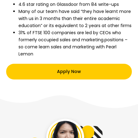
4.6 star rating on Glassdoor from 84 write-ups
Many of our team have said “they have learnt more
with us in 3 months than their entire academic
education” or its equivalent to 2 years at other firms
31% of FTSE 100 companies are led by CEOs who
formerly occupied sales and marketing.positions –
so come learn sales and marketing with Pearl
Lemon
Apply Now