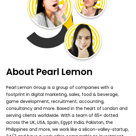
About Pearl Lemon
Pearl Lemon Group is a group of companies with a
footprint in digital marketing, sales, food & beverage,
game development, recruitment, accounting,
consultancy and more. Based in the heart of London and
serving clients worldwide. With a team of 65+ dotted
across the UK, USA, Spain, Egypt India, Pakistan, the
Philippines and more, we work like a silicon-valley-startup,