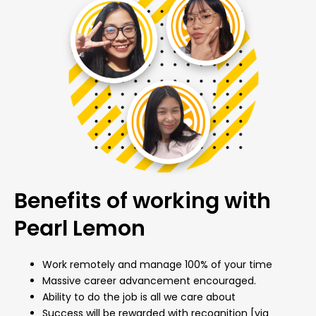
Benefits of working with
Pearl Lemon
Work remotely and manage 100% of your time
Massive career advancement encouraged.
Ability to do the job is all we care about
Success will be rewarded with recognition [via