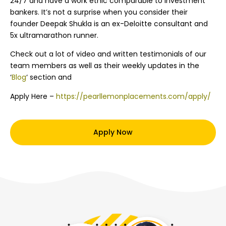
24/7 and have a work ethic comparable to investment
bankers. It’s not a surprise when you consider their
founder Deepak Shukla is an ex-Deloitte consultant and
5x ultramarathon runner.
Check out a lot of video and written testimonials of our
team members as well as their weekly updates in the
‘
Blog
‘ section and
Apply Here –
https://pearllemonplacements.com/apply/
Apply Now