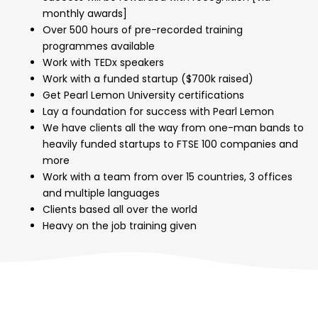
monthly awards]
Over 500 hours of pre-recorded training
programmes available
Work with TEDx speakers
Work with a funded startup ($700k raised)
Get Pearl Lemon University certifications
Lay a foundation for success with Pearl Lemon
We have clients all the way from one-man bands to
heavily funded startups to FTSE 100 companies and
more
Work with a team from over 15 countries, 3 offices
and multiple languages
Clients based all over the world
Heavy on the job training given