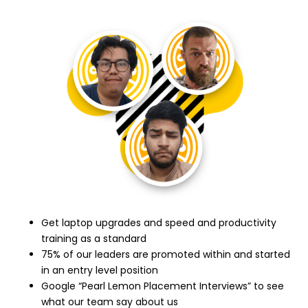
Get laptop upgrades and speed and productivity
training as a standard
75% of our leaders are promoted within and started
in an entry level position
Google “Pearl Lemon Placement Interviews” to see
what our team say about us