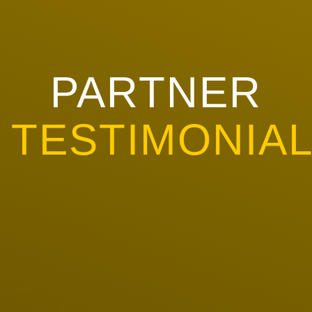
PARTNER
TESTIMONIA