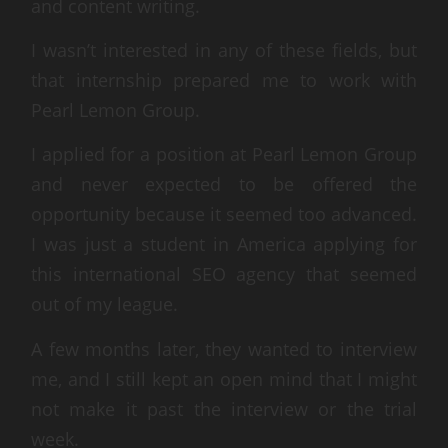
and content writing.
I wasn’t interested in any of these fields, but
that internship prepared me to work with
Pearl Lemon Group.
I applied for a position at Pearl Lemon Group
and never expected to be offered the
opportunity because it seemed too advanced.
I was just a student in America applying for
this international SEO agency that seemed
out of my league.
A few months later, they wanted to interview
me, and I still kept an open mind that I might
not make it past the interview or the trial
week.