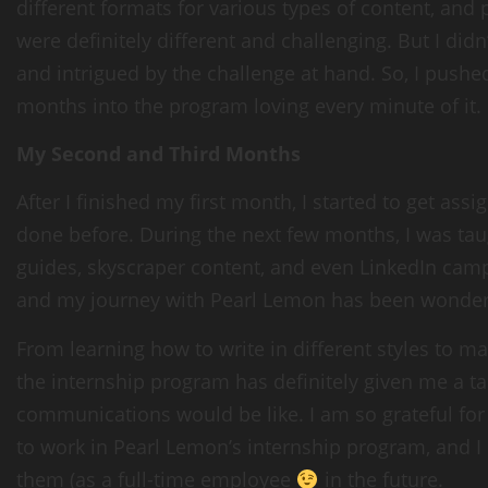
different formats for various types of content, and 
were definitely different and challenging. But I didn
and intrigued by the challenge at hand. So, I pushe
months into the program loving every minute of it.
My Second and Third Months
After I finished my first month, I started to get ass
done before. During the next few months, I was taug
guides, skyscraper content, and even LinkedIn campa
and my journey with Pearl Lemon has been wonder
From learning how to write in different styles to m
the internship program has definitely given me a ta
communications would be like. I am so grateful for
to work in Pearl Lemon’s internship program, and I
them (as a full-time employee
in the future.