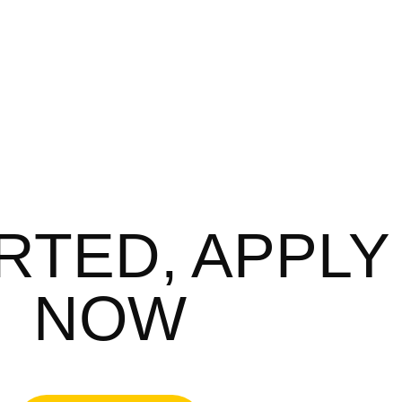
RTED, APPLY
NOW