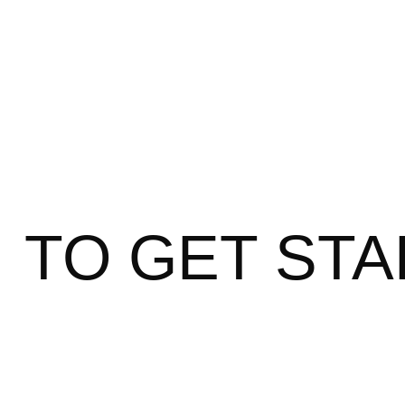
TO GET STA