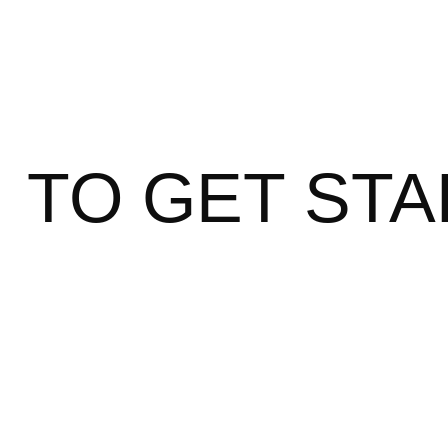
TO GET STA