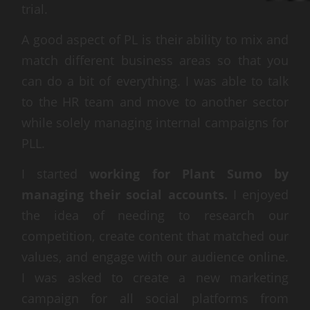
trial.
A good aspect of PL is their ability to mix and
match different business areas so that you
can do a bit of everything. I was able to talk
to the HR team and move to another sector
while solely managing internal campaigns for
PLL.
I started
working for Plant Sumo by
managing their social accounts.
I enjoyed
the idea of needing to research our
competition, create content that matched our
values, and engage with our audience online.
I was asked to create a new marketing
campaign for all social platforms from