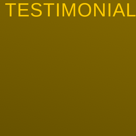
TESTIMONIA