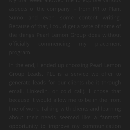
aspects of the company – from PR to Plant
Sumo and even some content writing.
Because of that, I could get a taste of some of
the things Pearl Lemon Group does without
officially commencing my placement
program.
In the end, I ended up choosing Pearl Lemon
Group Leads. PLL is a service we offer to
generate leads for our clients (be it through
email, Linkedin, or cold call). I chose that
because it would allow me to be in the front
line of work. Talking with clients and learning
about their needs seemed like a fantastic
opportunity to improve my communication