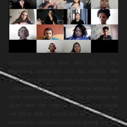
Unfortunately, my time with PLL, in the
beginning, lasted less than two months. We
were facing problems with management, and
I was feeling overwhelmed by the amount of
work needed to be done. The problems we
faced with the internal restructuring made
me think that it would not be something I
wanted to continue pursuing during my full