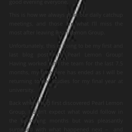
good evening everyone,
This is how we always start our daily catchup
meetings, and those are what I’ll miss the
most after leaving Pearl Lemon Group.
Unfortunately, this is going to be my first and
last blog post with Pearl Lemon Group!
Having worked with the team for the last 7.5
months, my time here has ended as I will be
returning to my studies for my final year at
university.
Back when I had first discovered Pearl Lemon
Group, I didn’t expect what would follow in
the upcoming months but was pleasantly
surprised with what happened next – and