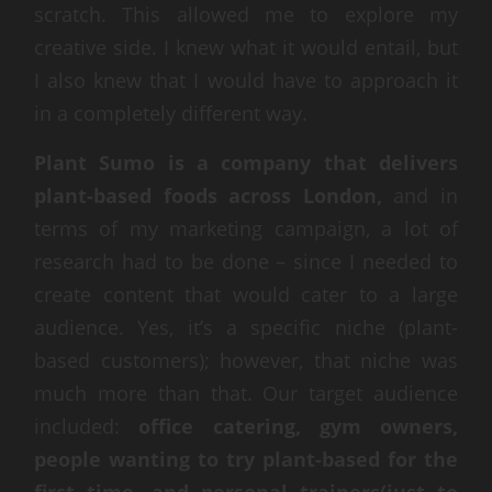
scratch. This allowed me to explore my
creative side. I knew what it would entail, but
I also knew that I would have to approach it
in a completely different way.
Plant Sumo is a company that delivers
plant-based foods across London,
and in
terms of my marketing campaign, a lot of
research had to be done – since I needed to
create content that would cater to a large
audience. Yes, it’s a specific niche (plant-
based customers); however, that niche was
much more than that. Our target audience
included:
office catering, gym owners,
people wanting to try plant-based for the
first time, and personal trainers(just to