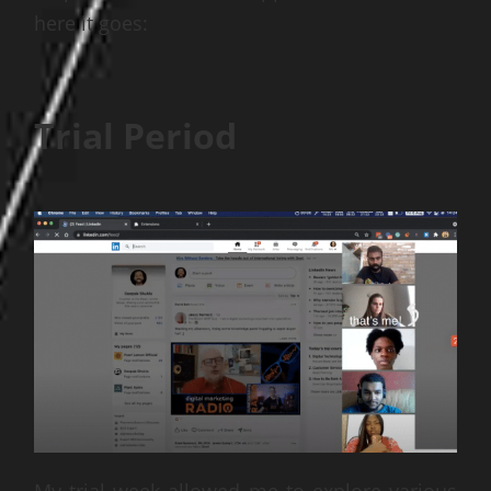
here it goes:
Trial Period
My trial week allowed me to explore various