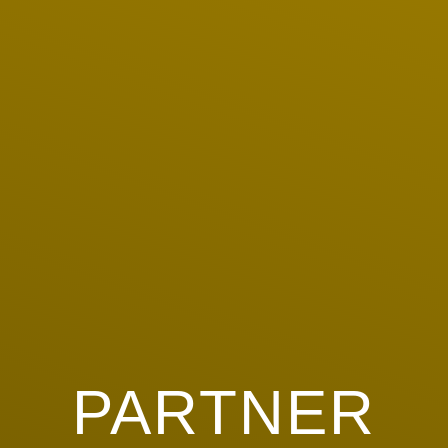
PARTNER