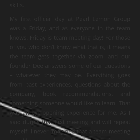
skills.
My first official day at Pearl Lemon Group
was a Friday, and as everyone in the team
knows, Friday is team meeting day! For those
of you who don’t know what that is, it means
the team gets together via zoom, and our
founder Dee answers some of our questions
– whatever they may be. Everything goes
from past experiences, questions about the
company, book recommendations, and
something someone would like to learn. That
was an eye-opening experience for me. As I
said during that first meeting and will repeat
myself: I never imagined that a team meeting