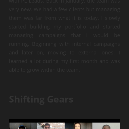
with PL Leads. Back in January, the team was
very new. We had a few clients but managing
them was far from what it is today. I slowly
started building my portfolio and started
managing campaigns that I would be
running. Beginning with internal campaigns
and later on, moving to external ones. I
learned a lot during my first month and was
able to grow within the team.
Shifting Gears