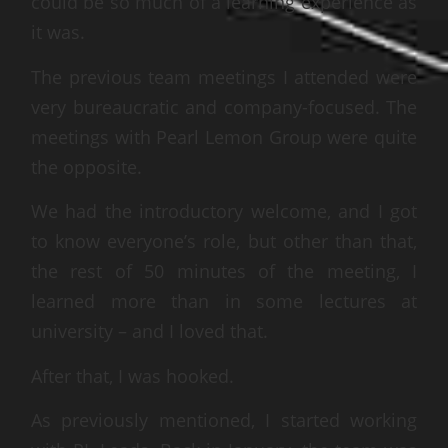
could be so much of a learning experience as
it was.
The previous team meetings I attended were
very bureaucratic and company-focused. The
meetings with Pearl Lemon Group were quite
the opposite.
We had the introductory welcome, and I got
to know everyone’s role, but other than that,
the rest of 50 minutes of the meeting, I
learned more than in some lectures at
university – and I loved that.
After that, I was hooked.
As previously mentioned, I started working