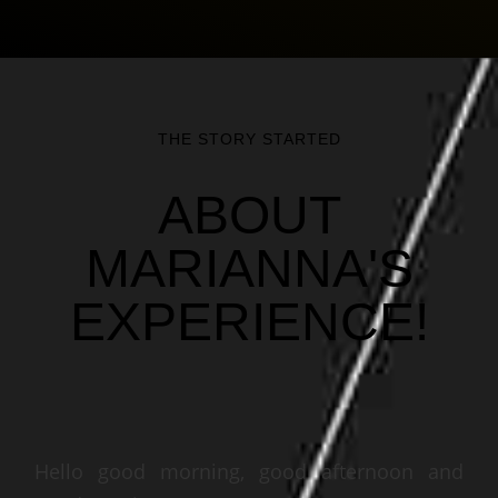
THE STORY STARTED
ABOUT
MARIANNA'S
EXPERIENCE!
Hello good morning, good afternoon and