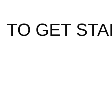
TO GET STA