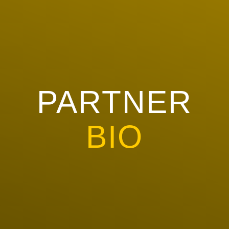
PARTNER
BIO