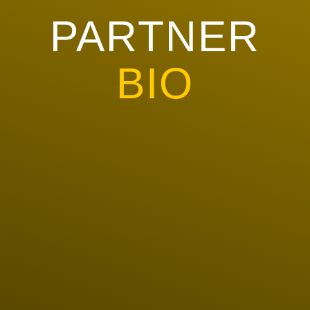
PARTNER
BIO