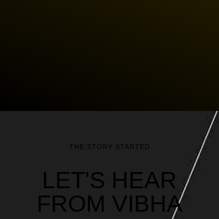
THE STORY STARTED
LET'S HEAR
FROM VIBHA