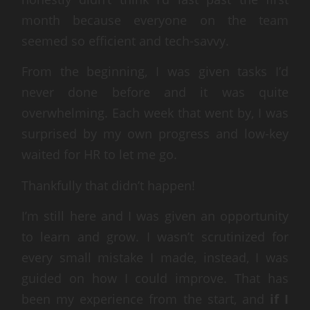
month because everyone on the team
seemed so efficient and tech-savvy.
From the beginning, I was given tasks I’d
never done before and it was quite
overwhelming. Each week that went by, I was
surprised by my own progress and low-key
waited for HR to let me go.
Thankfully that didn’t happen!
I’m still here and I was given an opportunity
to learn and grow. I wasn’t scrutinized for
every small mistake I made, instead, I was
guided on how I could improve. That has
been my experience from the start, and
if I