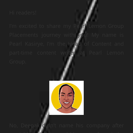
Hi readers!
I’m excited to share my Pearl Lemon
Group
Placements journey with you! My name is
Pearl Kasirye, I’m the Head of Content and
part-time content writer at Pearl Lemon
Group
.
No, Deepak didn’t name his company after