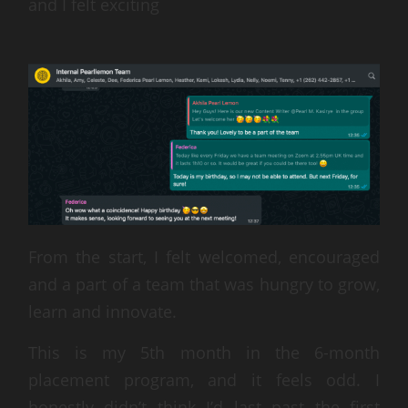
and I felt exciting
From the start, I felt welcomed, encouraged
and a part of a team that was hungry to grow,
learn and innovate.
This is my 5th month in the 6-month
placement program, and it feels odd. I
honestly didn’t think I’d last past the first