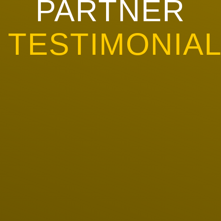
PARTNER
TESTIMONIA