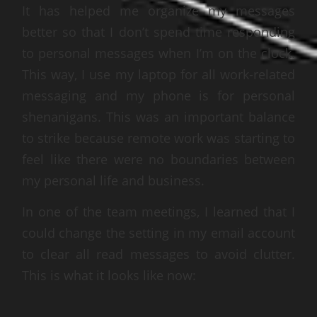
It has helped me organize my messages
better so that I don’t spend time responding
to personal messages when I’m on the clock.
This way, I use my laptop for all work-related
messaging and my phone is for personal
shenanigans. This was an important balance
to strike because remote work was starting to
feel like there were no boundaries between
my personal life and business.
In one of the team meetings, I learned that I
could change the setting in my email account
to clear all read messages to avoid clutter.
This is what it looks like now: