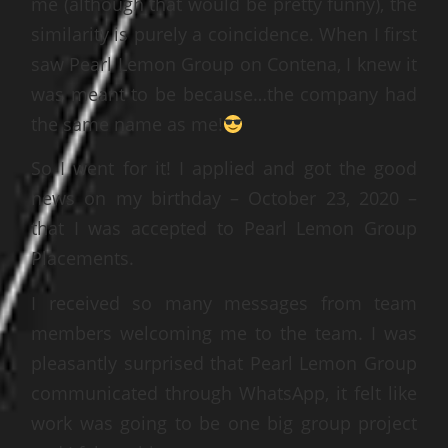
me (although that would be pretty funny), the
similarity is purely a coincidence. When I first
saw Pearl Lemon Group on Contena, I knew it
was meant to be because…the company had
the same name as me!
So I went for it! I applied and got the good
news on my birthday – October 23, 2020 –
that I was accepted to Pearl Lemon Group
Placements.
I received so many messages from team
members welcoming me to the team. I was
pleasantly surprised that Pearl Lemon Group
communicated through WhatsApp, it felt like
work was going to be one big group project