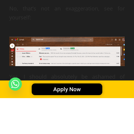
No, that’s not an exaggeration, see for
yourself:
Yes, I should absolutely be ashamed of
myself, haha. But the good news is,
I’m
Apply Now
making progress
. I’m able to communicate
with this remote team relatively well (you’ll
have to ask them) and I hope to get even
better someday.