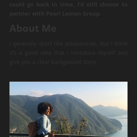
could go back in time, I’d still choose to
partner with Pearl Lemon Group.
About Me
I generally don’t like pleasantries, but I think
it’s a good idea that I introduce myself and
give you a clear background story.