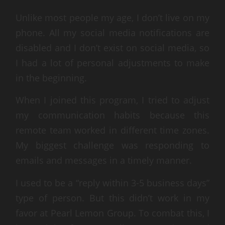
Unlike most people my age, I don’t live on my
phone. All my social media notifications are
disabled and I don’t exist on social media, so
I had a lot of personal adjustments to make
in the beginning.
When I joined this program, I tried to adjust
my communication habits because this
remote team worked in different time zones.
My biggest challenge was responding to
emails and messages in a timely manner.
I used to be a “reply within 3-5 business days”
type of person. But this didn’t work in my
favor at Pearl Lemon Group. To combat this, I