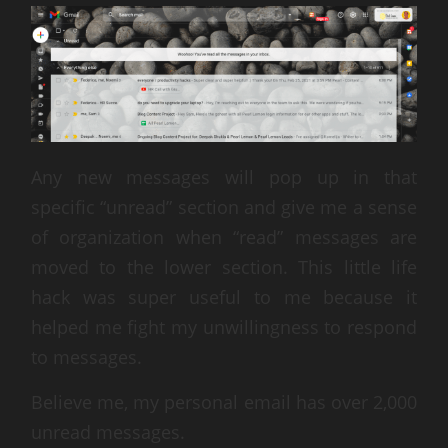
Any new messages will pop up in that
specific “unread” section and give me a sense
of organization when “read” messages are
moved to the lower section. This little life
hack was super useful to me because it
helped me fight my unwillingness to respond
to messages.
Believe me, my personal email has over 2,000
unread messages.