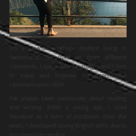
I’m a Ugandan college student living in
Switzerland. I’ve lived on three different
continents, I speak four languages and I love
to travel and improve my intercultural
communication skills.
I’ve always been passionate about reading
and writing. From a young age, I used
literature as a form of escapism. Over the
years, I developed strong English skills due to
my obsessive reading.