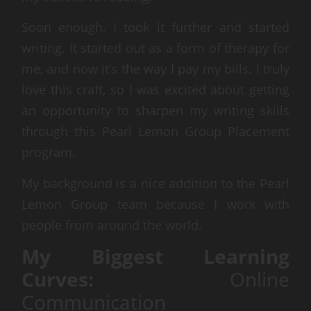
Soon enough, I took it further and started
writing. It started out as a form of therapy for
me, and now it’s the way I pay my bills. I truly
love this craft, so I was excited about getting
an opportunity to sharpen my writing skills
through this Pearl Lemon Group Placement
program.
My background is a nice addition to the Pearl
Lemon Group team because I work with
people from around the world.
My Biggest Learning
Curves:
Online
Communication