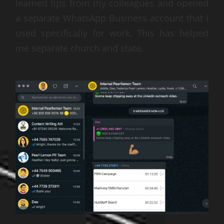
learned tips from my colleagues and opened
a separate WhatsApp Business account that I
used specifically for work. This has helped
me separate church and state.