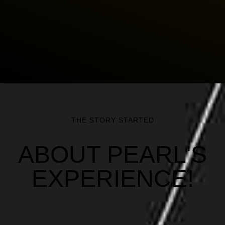
THE STORY STARTED
ABOUT PEARL'S
EXPERIENCE!