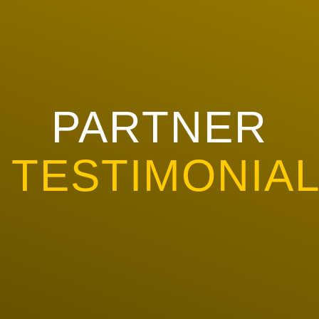
PARTNER
TESTIMONIA