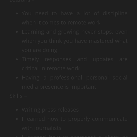
You need to have a lot of discipline
when it comes to remote work
Learning and growing never stops, even
when you think you have mastered what
you are doing
Timely responses and updates are
critical in remote work
Having a professional personal social
media presence is important
Skills –
Writing press releases
I learned how to properly communicate
with journalists
I learned how to represent a client or