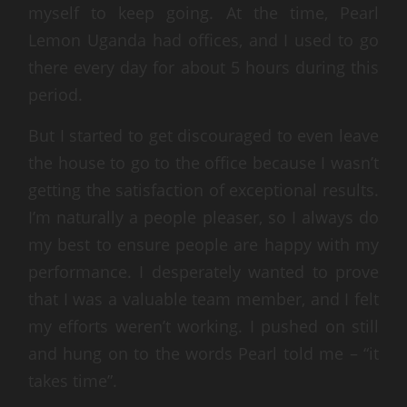
myself to keep going. At the time, Pearl
Lemon Uganda had offices, and I used to go
there every day for about 5 hours during this
period.
But I started to get discouraged to even leave
the house to go to the office because I wasn’t
getting the satisfaction of exceptional results.
I’m naturally a people pleaser, so I always do
my best to ensure people are happy with my
performance. I desperately wanted to prove
that I was a valuable team member, and I felt
my efforts weren’t working. I pushed on still
and hung on to the words Pearl told me – “it
takes time”.