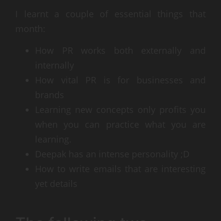
I learnt a couple of essential things that
month:
How PR works both externally and
internally
How vital PR is for businesses and
brands
Learning new concepts only profits you
when you can practice what you are
learning.
Deepak has an intense personality ;D
How to write emails that are interesting
yet details