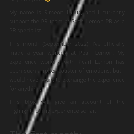
My name is Simeon Lakuc, and I currently
support the PR team at Pearl Lemon PR as a
PR specialist.
This month (September 2022), I’ve officially
made a year working at Pearl Lemon. My
experience working with Pearl Lemon has
been such a roller coaster of emotions, but I
would never want to exchange the experience
for anything.
This blog will give an account of the
highlights of my experience so far.