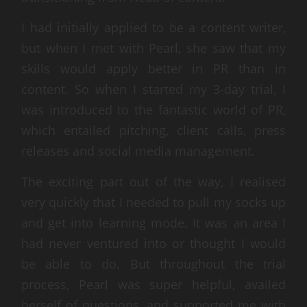
I had initially applied to be a content writer,
but when I met with Pearl, she saw that my
skills would apply better in PR than in
content. So when I started my 3-day trial, I
was introduced to the fantastic world of PR,
which entailed pitching, client calls, press
releases and social media management.
The exciting part out of the way, I realised
very quickly that I needed to pull my socks up
and get into learning mode. It was an area I
had never ventured into or thought I would
be able to do. But throughout the trial
process, Pearl was super helpful, availed
herself of questions, and supported me with