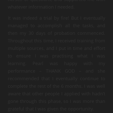
whatever information I needed.
It was indeed a trial by fire! But I eventually
managed to accomplish all the tasks, and
then my 30 days of probation commenced.
Throughout this time, I received training from
multiple sources, and I put in time and effort
to ensure I was practising what I was
learning. Pearl was happy with my
performance – THANK GOD – and she
recommended that I eventually continue to
complete the rest of the 6 months. I was well
aware that other people I applied with hadn’t
gone through this phase, so I was more than
grateful that I was given the opportunity.