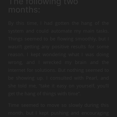
The following two
months:
By this time, I had gotten the hang of the
system and could automate my main tasks.
Things seemed to be flowing smoothly, but I
wasn’t getting any positive results for some
reason. I kept wondering what I was doing
wrong, and I wrecked my brain and the
internet for solutions. But nothing seemed to
be showing up. I consulted with Pearl, and
she told me, “take it easy on yourself, you’ll
get the hang of things with time”.
Time seemed to move so slowly during this
month, but I kept pushing and encouraging