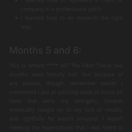
company in a professional pitch
I learned how to do research the right
way.
Months 5 and 6:
This Is Where **** HiT The FAn!! These two
months were literally hell. Not because of
any person, though; remember earlier I
mentioned I put pr pitching aside to focus on
tasks that were my strengths. Deepak
eventually caught on to my lack of results,
and rightfully he wasn’t amused. I wasn’t
meeting the expectations that I was hired to