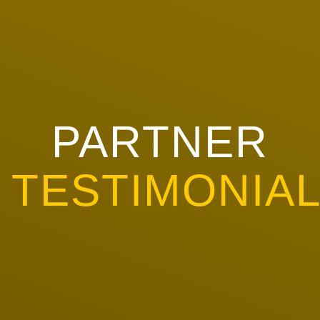
PARTNER
TESTIMONIA