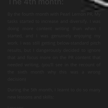
The 4th month:
By the fourth month with Pearl Lemon PR, My
tasks started to increase and diversify. I was
doing more content writing than when I
started, and I was genuinely enjoying my
work. I was still getting below-standard pitch
results, but I dangerously decided to ignore
that and focus more on the PR content that
needed writing. (you’ll see in the recount of
the sixth month why this was a wrong
decision)
During the 5th month, I learnt to do so many
new lessons and skills:
Lessons –