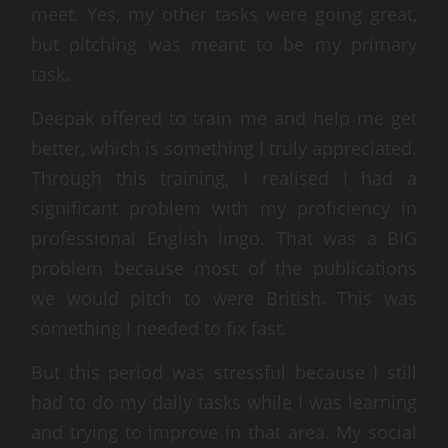
meet. Yes, my other tasks were going great,
but pitching was meant to be my primary
task.
Deepak offered to train me and help me get
better, which is something I truly appreciated.
Through this training, I realised I had a
significant problem with my proficiency in
professional English lingo. That was a BIG
problem because most of the publications
we would pitch to were British. This was
something I needed to fix fast.
But this period was stressful because I still
had to do my daily tasks while I was learning
and trying to improve in that area. My social