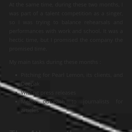
At the same time, during these two months, I
was part of a talent competition as a singer,
so I was trying to balance rehearsals and
performances with work and school. It was a
hectic time, but I promised the company the
promised time.
My main tasks during these months :
Pitching for Pearl Lemon, its clients, and
Deepak
Writing press releases
Media outreach to journalists for
articles