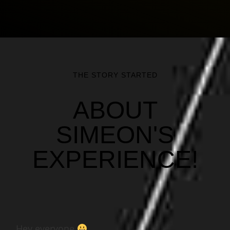
THE STORY STARTED
ABOUT
SIMEON'S
EXPERIENCE!
Hey everyone