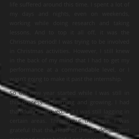
life suffered around this time. I spent a lot of
my days and nights, even on weekends,
working while doing research and taking
lessons. And to top it all off, it was the
Christmas period! I was trying to be involved
in Christmas activities. However, I still knew
in the back of my mind that I had to get my
performance at a commendable level, or I
wasn’t going to make it past the internship.
So the new year started while I was still in
this process of learning and growing. I had
thankfully improved, but I was still lagging in
certain areas. Throughout this time, I was
grateful that the Head of the PR department