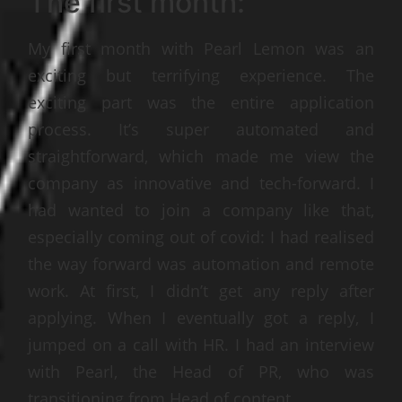
The first month:
My first month with Pearl Lemon was an
exciting but terrifying experience. The
exciting part was the entire application
process. It’s super automated and
straightforward, which made me view the
company as innovative and tech-forward. I
had wanted to join a company like that,
especially coming out of covid: I had realised
the way forward was automation and remote
work. At first, I didn’t get any reply after
applying. When I eventually got a reply, I
jumped on a call with HR. I had an interview
with Pearl, the Head of PR, who was
transitioning from Head of content.