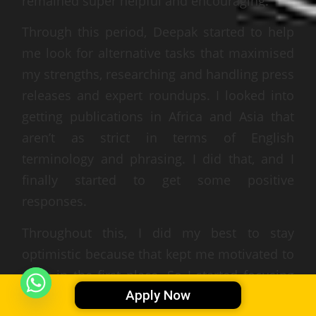
remained super helpful and encouraging.
Through this period, Deepak started to help
me look for alternative tasks that maximised
my strengths, researching and handling press
releases and expert roundups. I looked into
getting publications in Africa and Asia that
aren’t as strict in terms of English
terminology and phrasing. I did that, and I
finally started to get some positive
responses.
Throughout this, I did my best to stay
optimistic because that kept me motivated to
work in the first place. So I started focusing
Apply Now
on those particular tasks until month 7, when