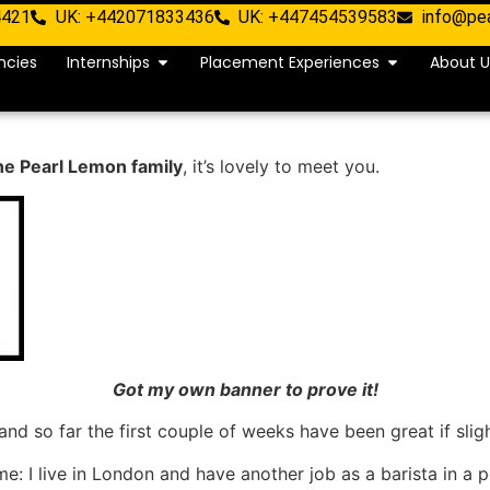
4421
UK: +442071833436
UK: +447454539583
info@pe
ncies
Internships
Placement Experiences
About U
the Pearl Lemon family
, it’s lovely to meet you.
Got my own banner to prove it!
 and so far the first couple of weeks have been great if sli
me: I live in London and have another job as a barista in a 