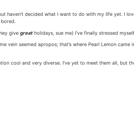
 but haven’t decided what I want to do with my life yet. I l
s bored.
they give
great
holidays, sue me) I’ve finally stressed myse
same vein seemed apropos; that’s where Pearl Lemon came 
tion cool and very diverse. I’ve yet to meet them all, but