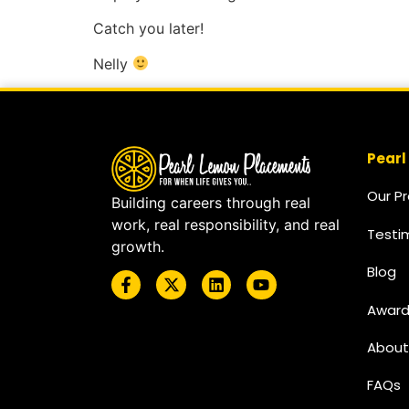
Catch you later!
Nelly
Pearl
Our P
Building careers through real
work, real responsibility, and real
Testi
growth.
Blog
Award
About
FAQs