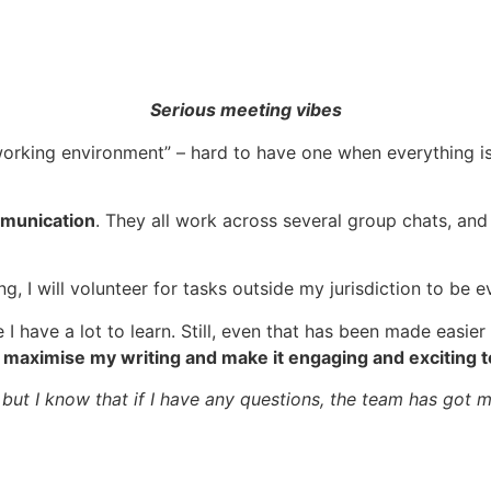
Serious meeting vibes
orking environment” – hard to have one when everything is 
munication
. They all work across several group chats, and
g, I will volunteer for tasks outside my jurisdiction to be 
 I have a lot to learn. Still, even that has been made easie
 maximise my writing and make it engaging and exciting t
ut, but I know that if I have any questions, the team has got