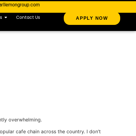
arllemongroup.com
s
Contact Us
APPLY NOW
ghtly overwhelming.
popular cafe chain across the country. I don’t