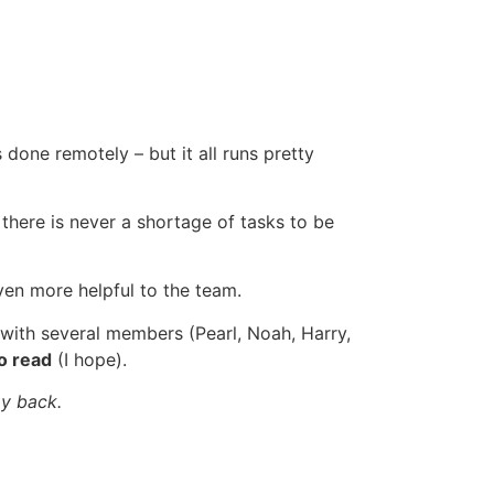
done remotely – but it all runs pretty
 there is never a shortage of tasks to be
even more helpful to the team.
r with several members (Pearl, Noah, Harry,
o read
(I hope).
 my back.