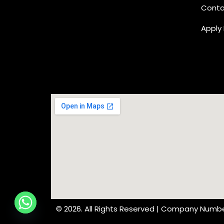
Conta
Apply
© 2026. All Rights Reserved | Company Numbe