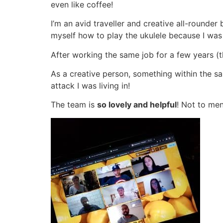
even like coffee!
I’m an avid traveller and creative all-rounder
myself how to play the ukulele because I wa
After working the same job for a few years (
As a creative person, something within the 
attack I was living in!
The team is
so lovely and helpful
! Not to men