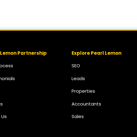
 Lemon Partnership
Explore Pearl Lemon
rocess
SEO
monials
Leads
Properties
s
Accountants
 Us
Sales