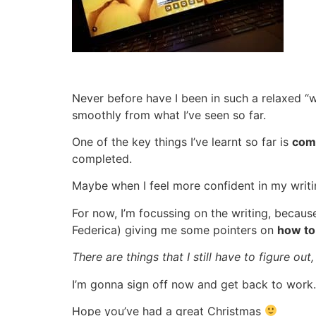
Never before have I been in such a relaxed “w
smoothly from what I’ve seen so far.
One of the key things I’ve learnt so far is
com
completed.
Maybe when I feel more confident in my writin
For now, I’m focussing on the writing, because
Federica) giving me some pointers on
how to
There are things that I still have to figure o
I’m gonna sign off now and get back to work.
Hope you’ve had a great Christmas