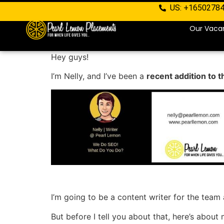
US: +1650278
Our Vaca
Hey guys!
I’m Nelly, and I’ve been a
recent addition to 
I’m going to be a content writer for the team
But before I tell you about that, here’s about 