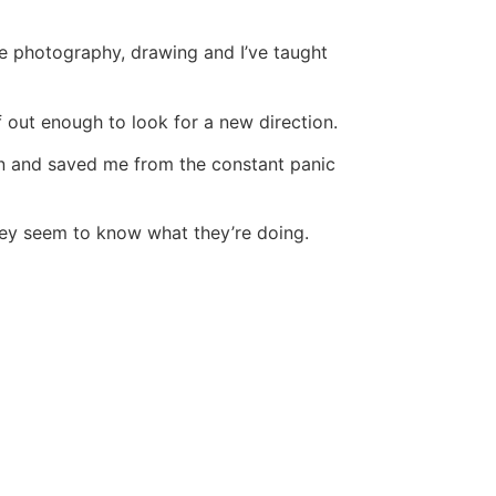
ove photography, drawing and I’ve taught
lf out enough to look for a new direction.
in and saved me from the constant panic
 they seem to know what they’re doing.