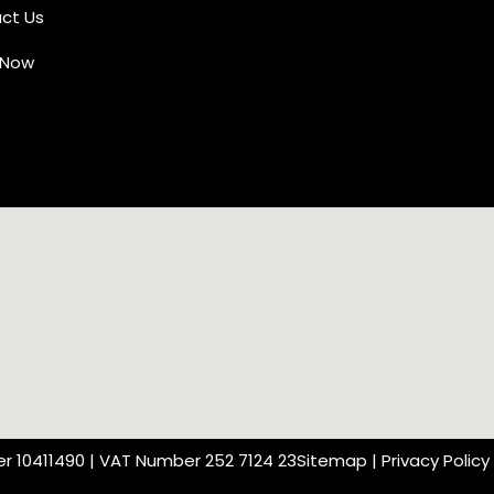
ct Us
 Now
r 10411490 | VAT Number 252 7124 23
Sitemap
|
Privacy Policy