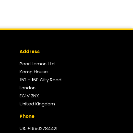
Address
Pearl Lemon Ltd.
Kemp House
152 – 160 City Road
London
EC1V 2NX
United Kingdom​
Phone
US: +16502784421