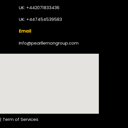
UK:
+442071833436
UK: +447454539583
Email
Info@pearllemongroup.com
|
Term of Services