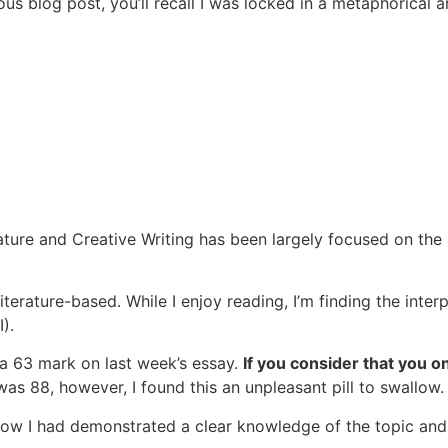
us blog post, you’ll recall I was locked in a metaphorical 
erature and Creative Writing has been largely focused on th
Literature-based. While I enjoy reading, I’m finding the inter
).
 a 63 mark on last week’s essay.
If you consider that you o
s 88, however, I found this an unpleasant pill to swallow
 how I had demonstrated a clear knowledge of the topic an