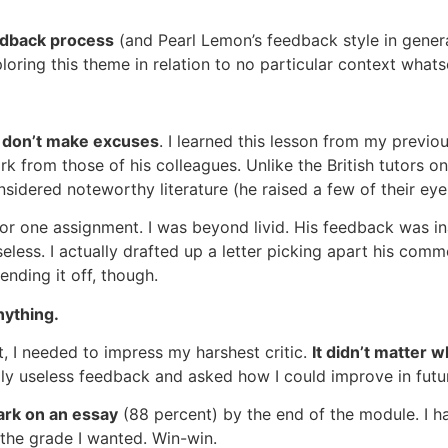
eedback process
(and Pearl Lemon’s feedback style in genera
loring this theme in relation to no particular context what
 don’t make excuses
. I learned this lesson from my previo
k from those of his colleagues. Unlike the British tutors 
sidered noteworthy literature (he raised a few of their ey
for one assignment. I was beyond livid. His feedback was i
eless. I actually drafted up a letter picking apart his co
ending it off, though.
nything.
, I needed to impress my harshest critic.
It didn’t matter 
lly useless feedback and asked how I could improve in futu
rk on an essay
(88 percent) by the end of the module. I 
 the grade I wanted. Win-win.