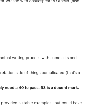
arm-wrestle with Shakespeare’s Othello (also
e actual writing process with some arts and
pretation side of things complicated (that’s a
nly need a 40 to pass, 63 is a decent mark.
.
d provided suitable examples…but could have