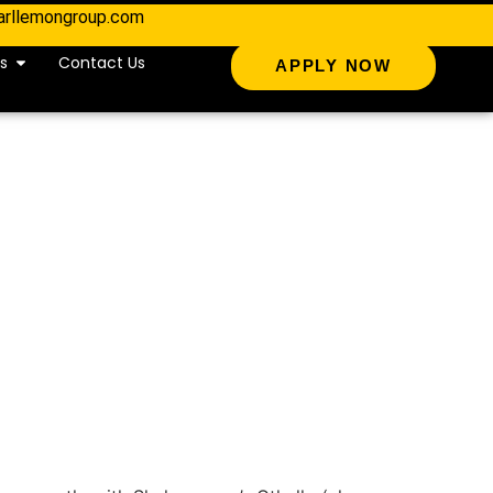
arllemongroup.com
s
Contact Us
APPLY NOW