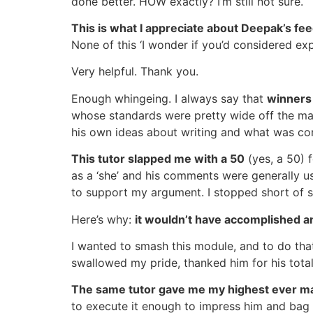
done better. HOW exactly? I’m still not sure.
This is what I appreciate about Deepak’s f
None of this ‘I wonder if you’d considered exp
Very helpful. Thank you.
Enough whingeing. I always say that
winners
whose standards were pretty wide off the mar
his own ideas about writing and what was con
This tutor slapped me with a 50
(yes, a 50) 
as a ‘she’ and his comments were generally us
to support my argument. I stopped short of s
Here’s why:
it wouldn’t have accomplished a
I wanted to smash this module, and to do that
swallowed my pride, thanked him for his tota
The same tutor gave me my highest ever ma
to execute it enough to impress him and bag