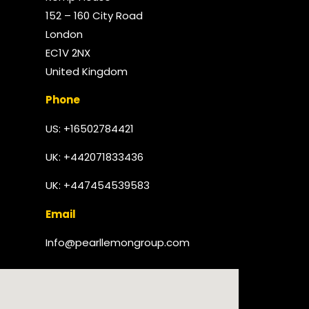
152 – 160 City Road
London
EC1V 2NX
United Kingdom​
Phone
US: +16502784421
UK:
+442071833436
UK: +447454539583
Email
Info@pearllemongroup.com