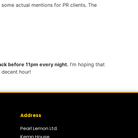
g some actual mentions for PR clients. The
 sack before 11pm every night.
I’m hoping that
 decent hour!
Address
Pearl Lemon Ltd.
Kemp House