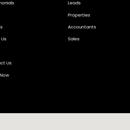
monials
Leads
Properties
s
Accountants
 Us
Sales
ct Us
 Now