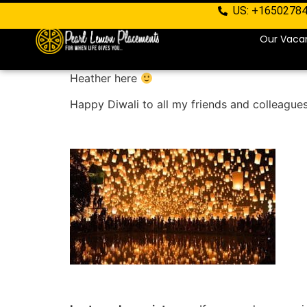
US: +1650278
Our Vaca
Heather here
Happy Diwali to all my friends and colleague