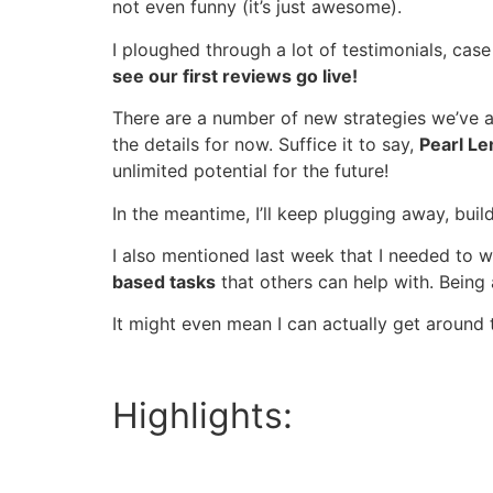
not even funny (it’s just awesome).
I ploughed through a lot of testimonials, case 
see our first reviews go live!
There are a number of new strategies we’ve ac
the details for now. Suffice it to say,
Pearl Le
unlimited potential for the future!
In the meantime, I’ll keep plugging away, bui
I also mentioned last week that I needed to 
based tasks
that others can help with. Being
It might even mean I can actually get around t
Highlights: