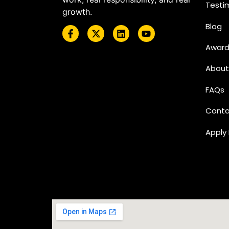
Testi
growth.
Blog
Award
About
FAQs
Conta
Apply