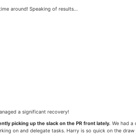
 time around! Speaking of results…
managed a significant recovery!
tly picking up the slack on the PR front lately.
We had a c
ing on and delegate tasks. Harry is so quick on the draw w