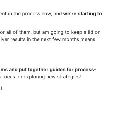
ident in the process now, and
we’re starting to
or all of them, but am going to keep a lid on
liver results in the next few months means
ms and put together guides for process-
o focus on exploring new strategies!
d).