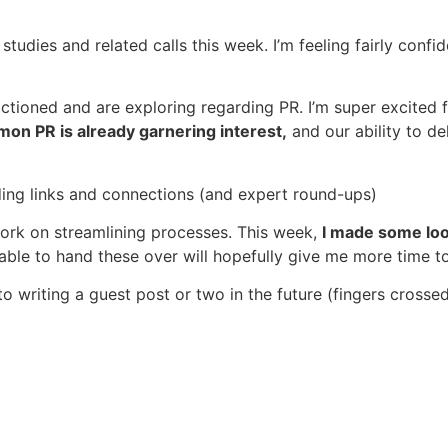
studies and related calls this week. I’m feeling fairly conf
tioned and are exploring regarding PR. I’m super excited f
mon PR is already garnering interest,
and our ability to de
lding links and connections (and expert round-ups)
work on streamlining processes. This week,
I made some loo
 able to hand these over will hopefully give me more time t
o writing a guest post or two in the future (fingers crosse