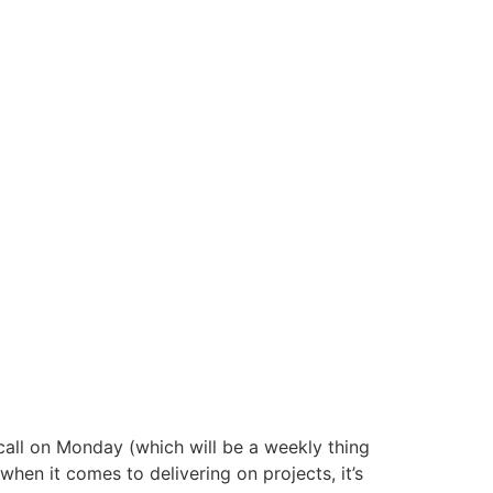
all on Monday (which will be a weekly thing
hen it comes to delivering on projects, it’s