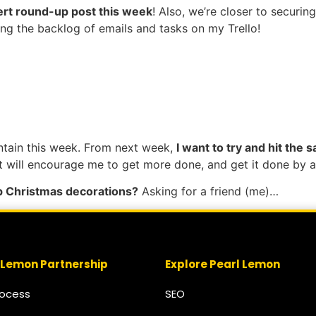
pert round-up post this week
! Also, we’re closer to securin
ing the backlog of emails and tasks on my Trello!
ntain this week. From next week,
I want to try and hit the
ut will encourage me to get more done, and get it done by a
up Christmas decorations?
Asking for a friend (me)…
 Lemon Partnership
Explore Pearl Lemon
rocess
SEO