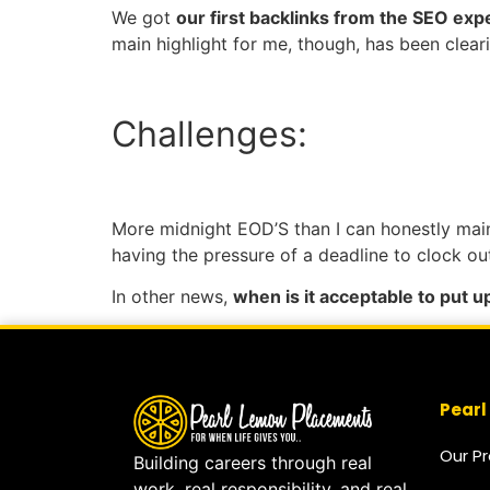
We got
our first backlinks from the SEO ex
main highlight for me, though, has been clear
Challenges:
More midnight EOD’S than I can honestly mai
having the pressure of a deadline to clock o
In other news,
when is it acceptable to put 
Pearl
Our P
Building careers through real
work, real responsibility, and real