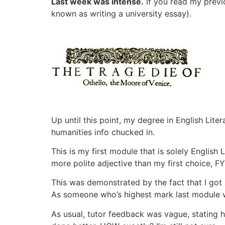
Last week was intense.
If you read my previo
known as writing a university essay).
Up until this point, my degree in English Lit
humanities info chucked in.
This is my first module that is solely English 
more polite adjective than my first choice, FYI
This was demonstrated by the fact that I got
As someone who’s highest mark last module wa
As usual, tutor feedback was vague, stating