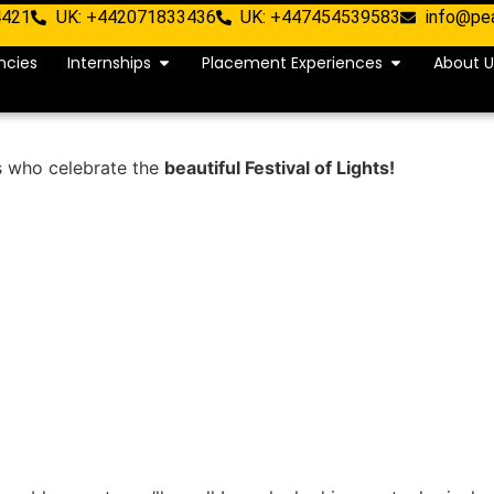
4421
UK: +442071833436
UK: +447454539583
info@pe
ncies
Internships
Placement Experiences
About U
s who celebrate the
beautiful Festival of Lights!