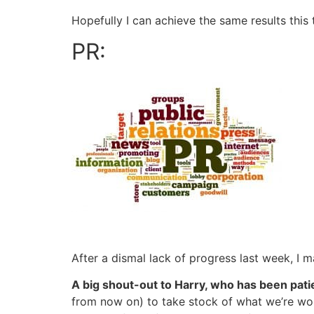
Hopefully I can achieve the same results this
PR:
After a dismal lack of progress last week, I 
A big shout-out to Harry, who has been patien
from now on) to take stock of what we’re work