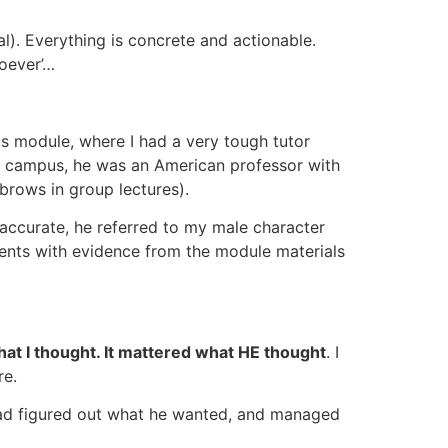
l). Everything is concrete and actionable.
soever’…
us module, where I had a very tough tutor
on campus, he was an American professor with
ebrows in group lectures).
naccurate, he referred to my male character
mments with evidence from the module materials
what I thought. It mattered what HE thought
. I
re.
had figured out what he wanted, and managed