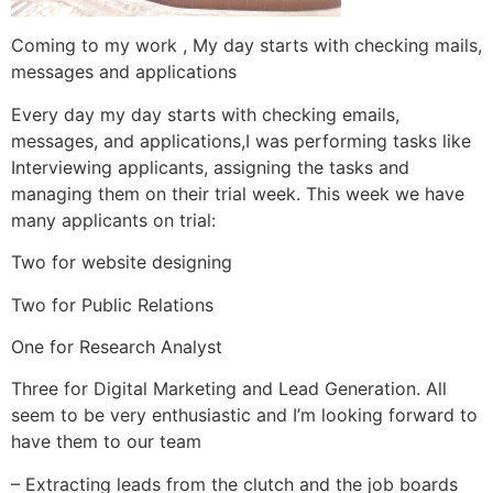
Coming to my work , My day starts with checking mails,
messages and applications
Every day my day starts with checking emails,
messages, and applications,
I was performing tasks like
Interviewing applicants, assigning the tasks and
managing them on their trial week. This week we have
many applicants on trial:
Two for website designing
Two for Public Relations
One for Research Analyst
Three for Digital Marketing and Lead Generation. All
seem to be very enthusiastic and I’m looking forward to
have them to our team
– Extracting leads from the clutch and the job boards