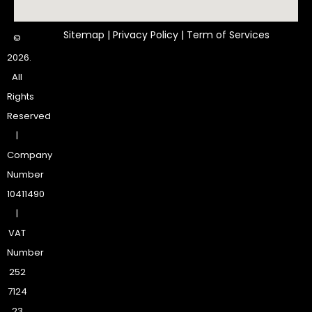
Sitemap
|
Privacy Policy
|
Term of Services
©
2026.
All
Rights
Reserved
|
Company
Number
10411490
|
VAT
Number
252
7124
23