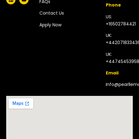
FAQs
Phone
Contact Us
US:
+16502784421
Apply Now
UK:
+44207183343
UK:
+4474545395
Email
Info@pearlle