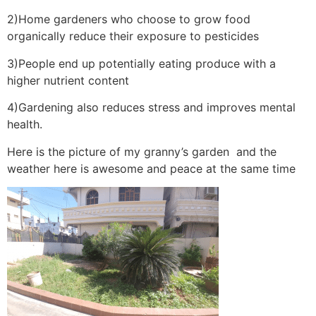
2)Home gardeners who choose to grow food
organically reduce their exposure to pesticides
3)People end up potentially eating produce with a
higher nutrient content
4)Gardening also reduces stress and improves mental
health.
Here is the picture of my granny’s garden and the
weather here is awesome and peace at the same time