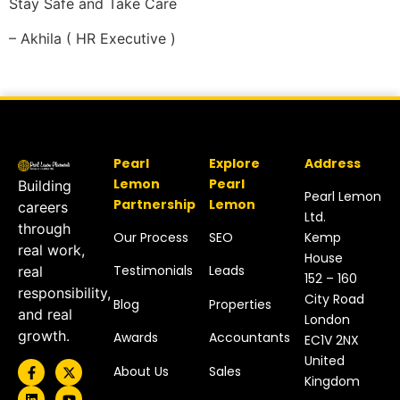
Stay Safe and Take Care
– Akhila ( HR Executive )
Pearl
Explore
Address
Lemon
Pearl
Building
Pearl Lemon
Partnership
Lemon
careers
Ltd.
through
Our Process
SEO
Kemp
real work,
House
Testimonials
Leads
real
152 – 160
responsibility,
City Road
Blog
Properties
and real
London
growth.
Awards
Accountants
EC1V 2NX
United
About Us
Sales
Kingdom​