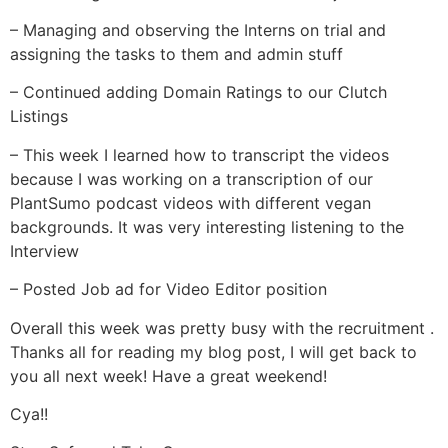
– Managing and observing the Interns on trial and
assigning the tasks to them and admin stuff
– Continued adding Domain Ratings to our Clutch
Listings
– This week I learned how to transcript the videos
because I was working on a transcription of our
PlantSumo podcast videos with different vegan
backgrounds. It was very interesting listening to the
Interview
– Posted Job ad for Video Editor position
Overall this week was pretty busy with the recruitment .
Thanks all for reading my blog post, I will get back to
you all next week! Have a great weekend!
Cya!!