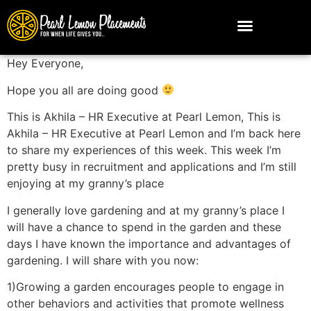
Hey Everyone,
Hope you all are doing good
This is Akhila – HR Executive at Pearl Lemon, This is
Akhila – HR Executive at Pearl Lemon and I’m back here
to share my experiences of this week. This week I’m
pretty busy in recruitment and applications and I’m still
enjoying at my granny’s place
I generally love gardening and at my granny’s place I
will have a chance to spend in the garden and these
days I have known the importance and advantages of
gardening. I will share with you now:
1)
Growing a garden encourages people to engage in
other behaviors and activities that promote wellness