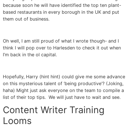
because soon he will have identified the top ten plant-
based restaurants in every borough in the UK and put
them out of business.
Oh well, I am still proud of what I wrote though- and I
think I will pop over to Harlesden to check it out when
I’m back in the ol capital.
Hopefully, Harry (hint hint) could give me some advance
on this mysterious talent of ‘being productive’? (Joking,
haha) Might just ask everyone on the team to compile a
list of their top tips. We will just have to wait and see.
Content Writer Training
Looms