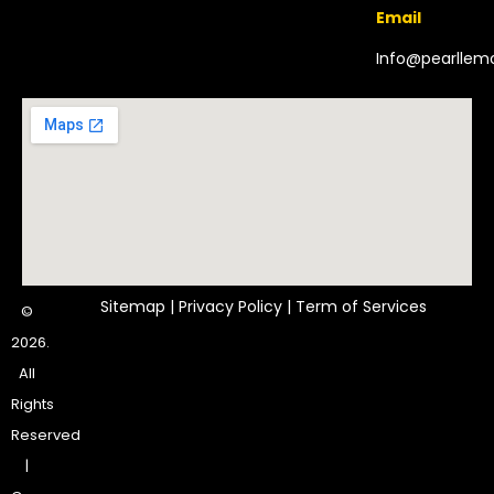
Email
Info@pearlle
Sitemap
|
Privacy Policy
|
Term of Services
©
2026.
All
Rights
Reserved
|