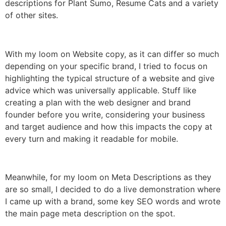
descriptions for Plant Sumo, Resume Cats and a variety
of other sites.
With my loom on Website copy, as it can differ so much
depending on your specific brand, I tried to focus on
highlighting the typical structure of a website and give
advice which was universally applicable. Stuff like
creating a plan with the web designer and brand
founder before you write, considering your business
and target audience and how this impacts the copy at
every turn and making it readable for mobile.
Meanwhile, for my loom on Meta Descriptions as they
are so small, I decided to do a live demonstration where
I came up with a brand, some key SEO words and wrote
the main page meta description on the spot.