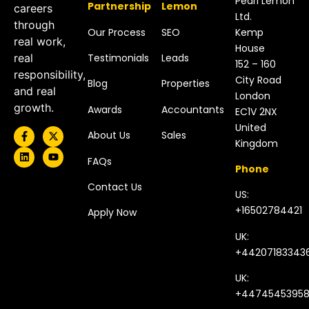
Pearl Lemon
Partnership
Lemon
careers
Ltd.
through
Our Process
SEO
Kemp
real work,
House
Testimonials
Leads
real
152 – 160
responsibility,
City Road
Blog
Properties
and real
London
growth.
Awards
Accountants
EC1V 2NX
United
About Us
Sales
Kingdom​
FAQs
Phone
Contact Us
US:
+16502784421
Apply Now
UK:
+44207183343
UK:
+4474545395