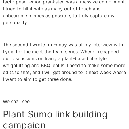
facto pearl lemon prankster, was a massive compliment.
I tried to fill it with as many out of touch and
unbearable memes as possible, to truly capture my
personality.
The second I wrote on Friday was of my interview with
Lydia for the meet the team series. Where I recapped
our discussions on living a plant-based lifestyle,
weightlifting and BBQ lentils. I need to make some more
edits to that, and I will get around to it next week where
I want to aim to get three done.
We shall see.
Plant Sumo link building
campaign