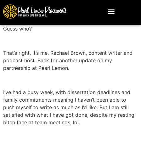
Guess who?
That’s right, it’s me. Rachael Brown, content writer and
podcast host. Back for another update on my
partnership at Pearl Lemon.
I’ve had a busy week, with dissertation deadlines and
family commitments meaning I haven’t been able to
push myself to write as much as I’d like. But I am still
satisfied with what I have got done, despite my resting
bitch face at team meetings, lol.