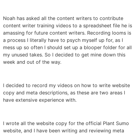
Noah has asked all the content writers to contribute
content writer training videos to a spreadsheet file he is
amassing for future content writers. Recording looms is
a process I literally have to psych myself up for, as I
mess up so often I should set up a blooper folder for all
my unused takes. So I decided to get mine down this
week and out of the way.
I decided to record my videos on how to write website
copy and meta descriptions, as these are two areas I
have extensive experience with.
I wrote all the website copy for the official Plant Sumo
website, and I have been writing and reviewing meta