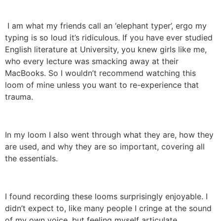
I am what my friends call an ‘elephant typer’, ergo my
typing is so loud it’s ridiculous. If you have ever studied
English literature at University, you knew girls like me,
who every lecture was smacking away at their
MacBooks. So I wouldn’t recommend watching this
loom of mine unless you want to re-experience that
trauma.
In my loom I also went through what they are, how they
are used, and why they are so important, covering all
the essentials.
I found recording these looms surprisingly enjoyable. I
didn’t expect to, like many people I cringe at the sound
of my own voice, but feeling myself articulate