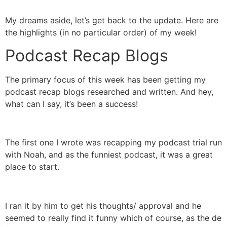
My dreams aside, let’s get back to the update. Here are
the highlights (in no particular order) of my week!
Podcast Recap Blogs
The primary focus of this week has been getting my
podcast recap blogs researched and written. And hey,
what can I say, it’s been a success!
The first one I wrote was recapping my podcast trial run
with Noah, and as the funniest podcast, it was a great
place to start.
I ran it by him to get his thoughts/ approval and he
seemed to really find it funny which of course, as the de