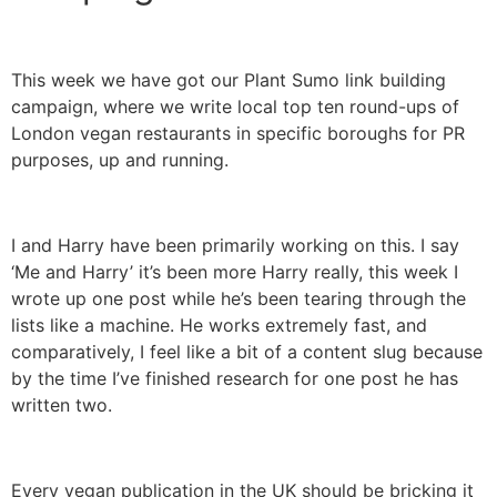
This week we have got our Plant Sumo link building
campaign, where we write local top ten round-ups of
London vegan restaurants in specific boroughs for PR
purposes, up and running.
I and Harry have been primarily working on this. I say
‘Me and Harry’ it’s been more Harry really, this week I
wrote up one post while he’s been tearing through the
lists like a machine. He works extremely fast, and
comparatively, I feel like a bit of a content slug because
by the time I’ve finished research for one post he has
written two.
Every vegan publication in the UK should be bricking it