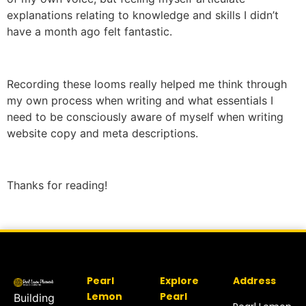
explanations relating to knowledge and skills I didn’t
have a month ago felt fantastic.
Recording these looms really helped me think through
my own process when writing and what essentials I
need to be consciously aware of myself when writing
website copy and meta descriptions.
Thanks for reading!
Pearl
Explore
Address
Lemon
Pearl
Building