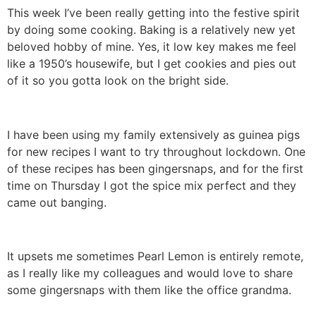
This week I’ve been really getting into the festive spirit
by doing some cooking. Baking is a relatively new yet
beloved hobby of mine. Yes, it low key makes me feel
like a 1950’s housewife, but I get cookies and pies out
of it so you gotta look on the bright side.
I have been using my family extensively as guinea pigs
for new recipes I want to try throughout lockdown. One
of these recipes has been gingersnaps, and for the first
time on Thursday I got the spice mix perfect and they
came out banging.
It upsets me sometimes Pearl Lemon is entirely remote,
as I really like my colleagues and would love to share
some gingersnaps with them like the office grandma.