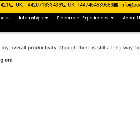
4421
UK: +442071833436
UK: +447454539583
info@pe
ncies
Internships
Placement Experiences
About U
 my overall productivity (though there is still a long way to
ng on: