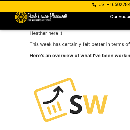
US: +1650278
Our Vaca
Heather here :).
This week has certainly felt better in terms of
Here’s an overview of what I’ve been worki