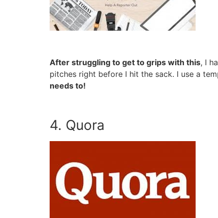
After struggling to get to grips with this
, I 
pitches right before I hit the sack. I use a 
needs to!
4. Quora