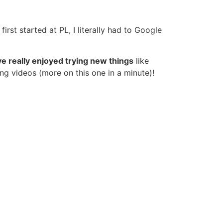
first started at PL, I literally had to Google
ve really enjoyed trying new things
like
ing videos (more on this one in a minute)!