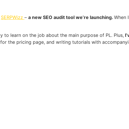
r
SERPWizz
–
a new SEO audit tool we’re launching.
When I 
 to learn on the job about the main purpose of PL. Plus,
I’
t for the pricing page, and writing tutorials with accompany