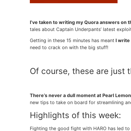
I’ve taken to writing my Quora answers on th
tales about Captain Underpants’ latest exploi
Getting in these 15 minutes has meant
I write
need to crack on with the big stuff!
Of course, these are just 
There’s never a dull moment at Pearl Lemon
new tips to take on board for streamlining an
Highlights of this week:
Fighting the good fight with HARO has led to