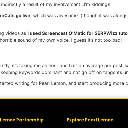
ndirectly a result of my involvement…I’m kidding)!
meCats go live,
which was awesome (though it was alongsi
ing videos as
I used Screencast O’Matic for SERPWizz tutor
e horrible sound of my own voice, I guess it’s not too bad!
rstly, it’s taking me an hour and half on average per post, w
on keeping keywords dominant and not go off on tangents un
I started writing for Pearl Lemon, and start producing more
 Lemon Partnership
Explore Pearl Lemon