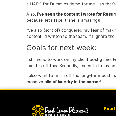
a HARO for Dummies demo for me – so that’s i
Also,
I’ve seen the content I wrote for Resu
because, let’s face it, she is amazing)!
I’ve also (sort of) conquered my fear of mak
content I’d written to the team. If I ignore th
Goals for next week:
I still need to work on my client post game. Fi
minutes off this. Secondly, I need to focus 
I also want to finish off the long-form post 
massive pile of laundry in the corner!
Pearl