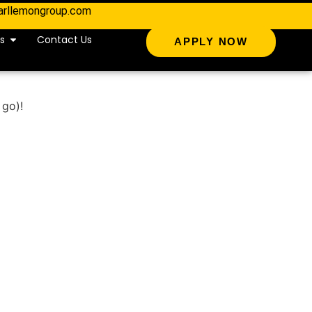
arllemongroup.com
s
Contact Us
APPLY NOW
 go)!