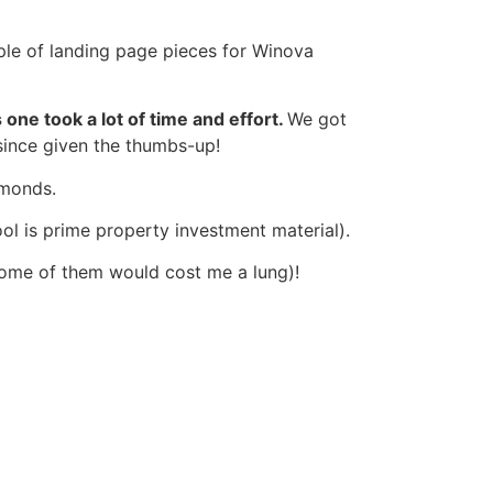
ple of landing page pieces for Winova
s one took a lot of time and effort.
We got
since given the thumbs-up!
iamonds.
pool is prime property investment material).
 some of them would cost me a lung)!