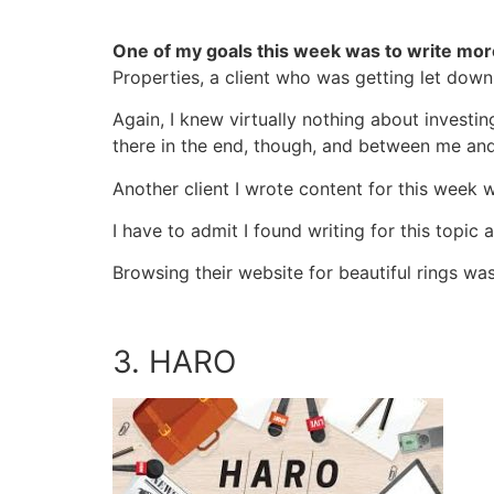
One of my goals this week was to write more
Properties, a client who was getting let down
Again, I knew virtually nothing about investin
there in the end, though, and between me and
Another client I wrote content for this week 
I have to admit I found writing for this topic
Browsing their website for beautiful rings wa
3. HARO