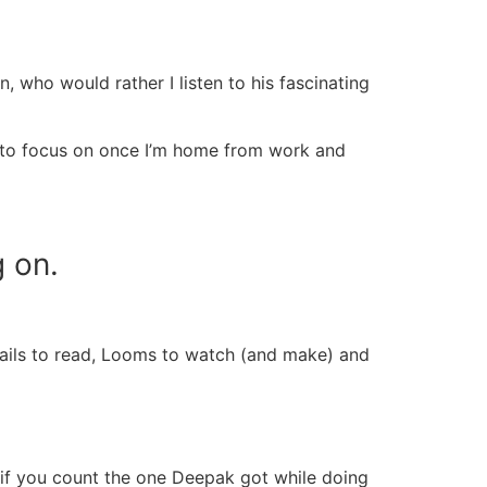
 who would rather I listen to his fascinating
ng to focus on once I’m home from work and
g on
.
emails to read, Looms to watch (and make) and
 if you count the one Deepak got while doing