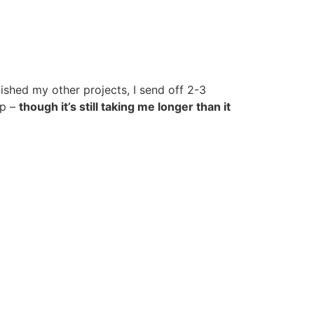
inished my other projects, I send off 2-3
up –
though it’s still taking me longer than it