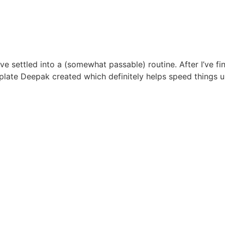
have settled into a (somewhat passable) routine. After I’ve f
template Deepak created which definitely helps speed things 