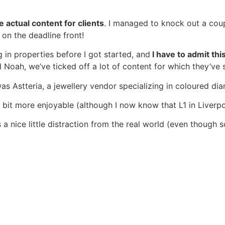
 actual content for clients
. I managed to knock out a cou
 on the deadline front!
g in properties before I got started, and
I have to admit thi
 Noah, we’ve ticked off a lot of content for which they’ve 
was Astteria, a jewellery vendor specializing in coloured d
 a bit more enjoyable (although I now know that L1 in Liver
s a nice little distraction from the real world (even though