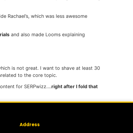
de Rachael’s, which was less awesome
ials
and also made Looms explaining
hich is not great. I want to shave at least 30
related to the core topic.
 content for SERPwizz….
right after I fold that
Address