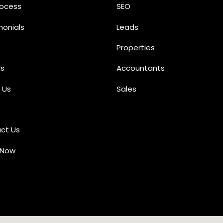
rocess
SEO
monials
Leads
Properties
s
Accountants
 Us
Sales
ct Us
 Now