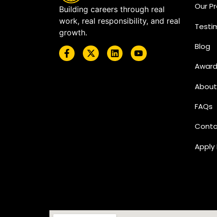
Our P
Building careers through real
work, real responsibility, and real
Testi
growth.
Blog
Award
About
FAQs
Conta
Apply