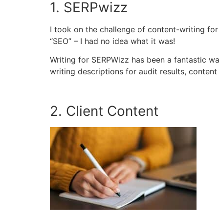
1. SERPwizz
I took on the challenge of content-writing fo
“SEO” – I had no idea what it was!
Writing for SERPWizz has been a fantastic way
writing descriptions for audit results, conten
2. Client Content