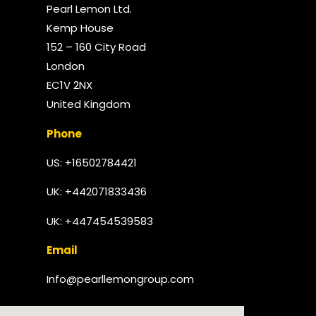
Pearl Lemon Ltd.
Kemp House
152 – 160 City Road
London
EC1V 2NX
United Kingdom​
Phone
US: +16502784421
UK:
+442071833436
UK: +447454539583
Email
Info@pearllemongroup.com