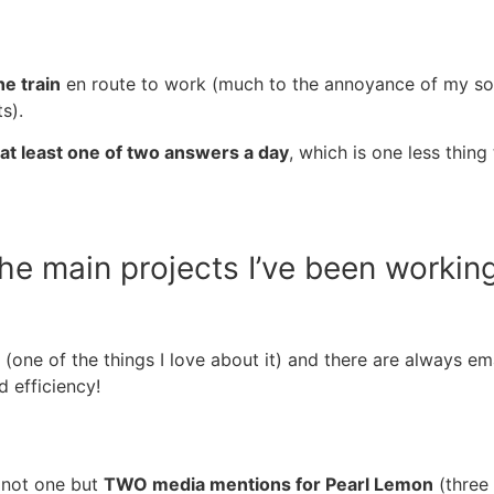
e train
en route to work (much to the annoyance of my son,
ts).
 at least one of two answers a day
, which is one less thi
the main projects I’ve been workin
(one of the things I love about it) and there are always 
d efficiency!
 not one but
TWO media mentions for Pearl Lemon
(three