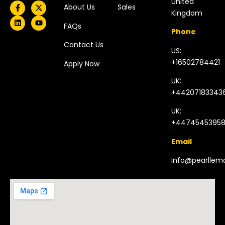
United
About Us
Sales
Kingdom​
FAQs
Phone
Contact Us
US:
+16502784421
Apply Now
UK:
+44207183343
UK:
+4474545395
Email
Info@pearlle