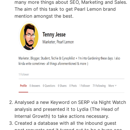
many more things about SEO, Marketing and Sales.
The aim of this task to get Pearl Lemon brand
mention amongst the best.
Analysed a new Keyword on SERP via Night Watch
analysis and presented it to Lydia (The Head of
Internal Growth) to take actions necessary.
Created a database with all the inbound guest