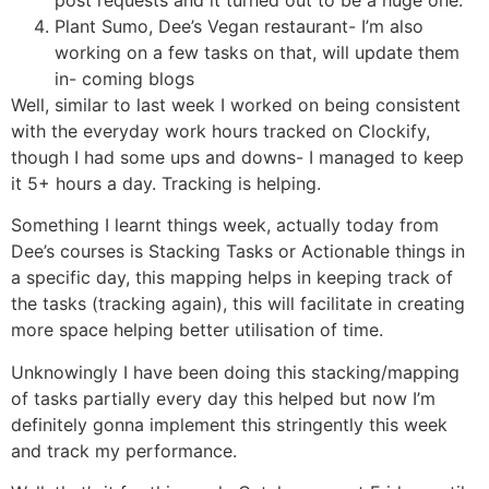
post requests and it turned out to be a huge one.
Plant Sumo, Dee’s Vegan restaurant- I’m also
working on a few tasks on that, will update them
in- coming blogs
Well, similar to last week I worked on being consistent
with the everyday work hours tracked on Clockify,
though I had some ups and downs- I managed to keep
it 5+ hours a day. Tracking is helping.
Something I learnt things week, actually today from
Dee’s courses is Stacking Tasks or Actionable things in
a specific day, this mapping helps in keeping track of
the tasks (tracking again), this will facilitate in creating
more space helping better utilisation of time.
Unknowingly I have been doing this stacking/mapping
of tasks partially every day this helped but now I’m
definitely gonna implement this stringently this week
and track my performance.