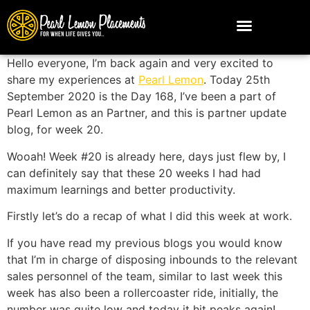
Hello everyone, I’m back again and very excited to
share my experiences at
Pearl Lemon
. Today 25th
September 2020 is the Day 168, I’ve been a part of
Pearl Lemon as an Partner, and this is partner update
blog, for week 20.
Wooah! Week #20 is already here, days just flew by, I
can definitely say that these 20 weeks I had had
maximum learnings and better productivity.
Firstly let’s do a recap of what I did this week at work.
If you have read my previous blogs you would know
that I’m in charge of disposing inbounds to the relevant
sales personnel of the team, similar to last week this
week has also been a rollercoaster ride, initially, the
number was quite low and today it hit peaks again!