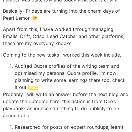
Basically- Fridays are turning into the charm days of
Pearl Lemon
Apart from this, I have worked through managing
Emails, Drift, Crisp, Lead Catcher and other platforms,
these are my everyday knocks
Coming to the new tasks I worked this week include,
Audited Quora profiles of the writing team and
optimised my personal Quora profile, I’m now
planning to write some learnings there too, check
it out
here
Probably I will write an answer before the next blog and
update the outcome here, this action is from Dee’s
playbook- announce something to do publicly to be
accountable.
Researched for posts on expert roundups, learnt