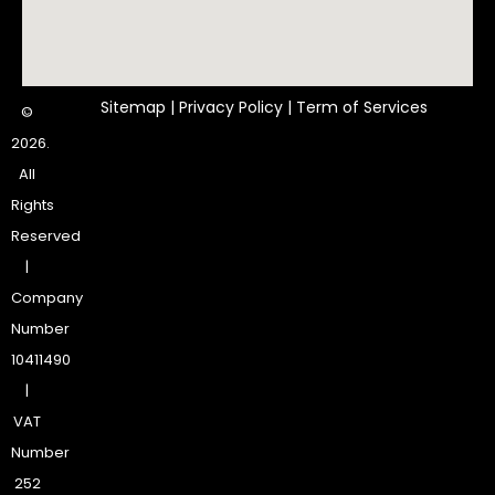
Sitemap
|
Privacy Policy
|
Term of Services
©
2026.
All
Rights
Reserved
|
Company
Number
10411490
|
VAT
Number
252