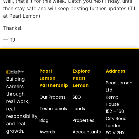
Well, that’s it for this week. Catch you next Friday, until
then stay safe and will keep posting further updates (TJ
at Pearl Lemon)
Thanks!
— TJ
Pearl
Explore
Address
Lemon
Pearl
Building
Pearl Lemon
Partnership
Lemon
careers
Ltd.
through
Our Process
SEO
Kemp
real work,
House
Testimonials
Leads
real
152 – 160
responsibility,
City Road
Blog
Properties
and real
London
growth.
Awards
Accountants
EC1V 2NX