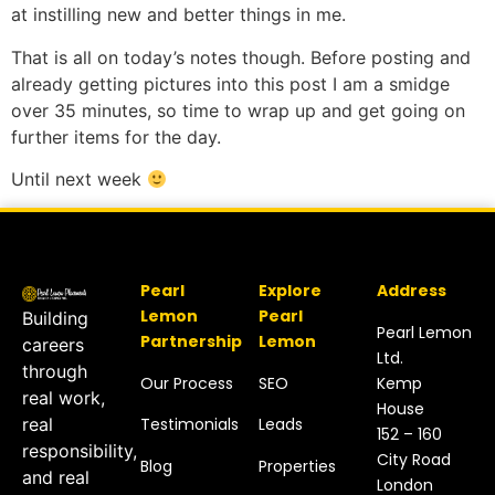
at instilling new and better things in me.
That is all on today’s notes though. Before posting and
already getting pictures into this post I am a smidge
over 35 minutes, so time to wrap up and get going on
further items for the day.
Until next week
Pearl
Explore
Address
Lemon
Pearl
Building
Pearl Lemon
Partnership
Lemon
careers
Ltd.
through
Our Process
SEO
Kemp
real work,
House
Testimonials
Leads
real
152 – 160
responsibility,
City Road
Blog
Properties
and real
London