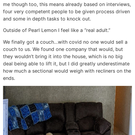
me though too, this means already based on interviews,
four very competent people to be given process driven
and some in depth tasks to knock out.
Outside of Pearl Lemon I feel like a “real adult.”
We finally got a couch…with covid no one would sell a
couch to us. We found one company that would, but
they wouldn’t bring it into the house, which is no big
deal being able to lift it, but I did greatly underestimate
how much a sectional would weigh with recliners on the
ends.