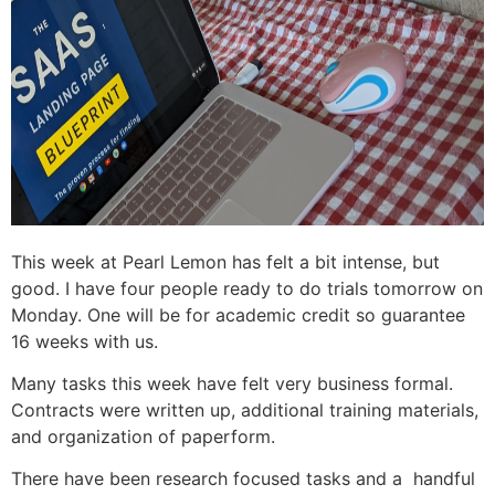
This week at Pearl Lemon has felt a bit intense, but
good. I have four people ready to do trials tomorrow on
Monday. One will be for academic credit so guarantee
16 weeks with us.
Many tasks this week have felt very business formal.
Contracts were written up, additional training materials,
and organization of paperform.
There have been research focused tasks and a handful