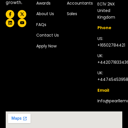
growth.
Awards
Accountants
EC1V 2NX
United
About Us
Sales
Kingdom​
FAQs
Phone
Contact Us
US:
+16502784421
Apply Now
UK:
+44207183343
UK:
+4474545395
Email
Info@pearlle