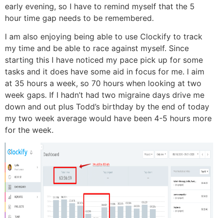
early evening, so I have to remind myself that the 5
hour time gap needs to be remembered.
I am also enjoying being able to use Clockify to track
my time and be able to race against myself. Since
starting this I have noticed my pace pick up for some
tasks and it does have some aid in focus for me. I aim
at 35 hours a week, so 70 hours when looking at two
week gaps. If I hadn’t had two migraine days drive me
down and out plus Todd’s birthday by the end of today
my two week average would have been 4-5 hours more
for the week.