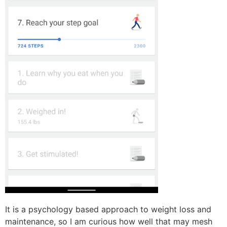
It is a psychology based approach to weight loss and
maintenance, so I am curious how well that may mesh