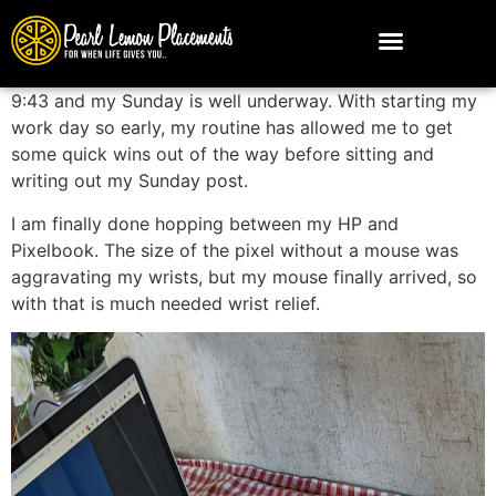
9:43 and my Sunday is well underway. With starting my
work day so early, my routine has allowed me to get
some quick wins out of the way before sitting and
writing out my Sunday post.
I am finally done hopping between my HP and
Pixelbook. The size of the pixel without a mouse was
aggravating my wrists, but my mouse finally arrived, so
with that is much needed wrist relief.