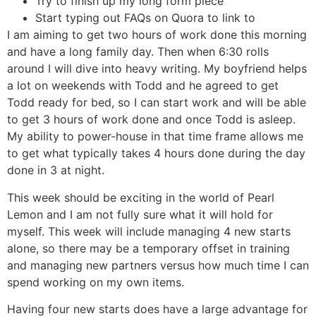
Try to finish up my long form piece
Start typing out FAQs on Quora to link to
I am aiming to get two hours of work done this morning
and have a long family day. Then when 6:30 rolls
around I will dive into heavy writing. My boyfriend helps
a lot on weekends with Todd and he agreed to get
Todd ready for bed, so I can start work and will be able
to get 3 hours of work done and once Todd is asleep.
My ability to power-house in that time frame allows me
to get what typically takes 4 hours done during the day
done in 3 at night.
This week should be exciting in the world of Pearl
Lemon and I am not fully sure what it will hold for
myself. This week will include managing 4 new starts
alone, so there may be a temporary offset in training
and managing new partners versus how much time I can
spend working on my own items.
Having four new starts does have a large advantage for