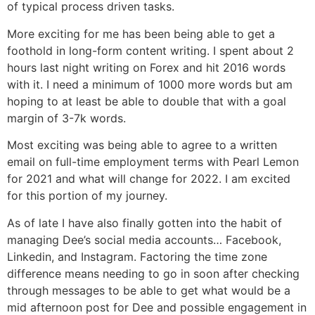
of typical process driven tasks.
More exciting for me has been being able to get a
foothold in long-form content writing. I spent about 2
hours last night writing on Forex and hit 2016 words
with it. I need a minimum of 1000 more words but am
hoping to at least be able to double that with a goal
margin of 3-7k words.
Most exciting was being able to agree to a written
email on full-time employment terms with Pearl Lemon
for 2021 and what will change for 2022. I am excited
for this portion of my journey.
As of late I have also finally gotten into the habit of
managing Dee’s social media accounts… Facebook,
Linkedin, and Instagram. Factoring the time zone
difference means needing to go in soon after checking
through messages to be able to get what would be a
mid afternoon post for Dee and possible engagement in