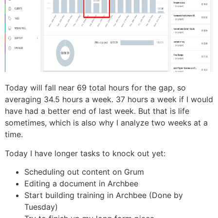
Today will fall near 69 total hours for the gap, so
averaging 34.5 hours a week. 37 hours a week if I would
have had a better end of last week. But that is life
sometimes, which is also why I analyze two weeks at a
time.
Today I have longer tasks to knock out yet:
Scheduling out content on Grum
Editing a document in Archbee
Start building training in Archbee (Done by
Tuesday)