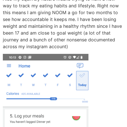
way to track my eating habits and lifestyle. Right now
this means I am giving NOOM a go for two months to
see how accountable it keeps me. I have been losing
weight and maintaining in a healthy rhythm since I have
been 17 and am close to goal weight (a lot of that
journey and a bunch of other nonsense documented
across my instagram account)