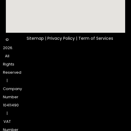
Sitemap
|
Privacy Policy
|
Term of Services
©
2026.
All
Rights
Reserved
|
Company
Number
10411490
|
VAT
Number