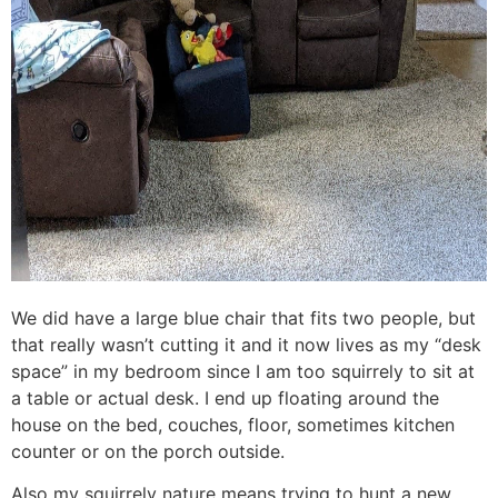
We did have a large blue chair that fits two people, but
that really wasn’t cutting it and it now lives as my “desk
space” in my bedroom since I am too squirrely to sit at
a table or actual desk. I end up floating around the
house on the bed, couches, floor, sometimes kitchen
counter or on the porch outside.
Also my squirrely nature means trying to hunt a new