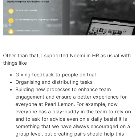
Other than that, I supported Noemi in HR as usual with
things like
Giving feedback to people on trial
Organising and distributing tasks
Building new processes to enhance team
engagement and ensure a better experience for
everyone at Pearl Lemon. For example, now
everyone has a play-buddy in the team to rely on
and to ask for advice even on a daily basis! It is
something that we have always encouraged on a
group level, but creating pairs should help this