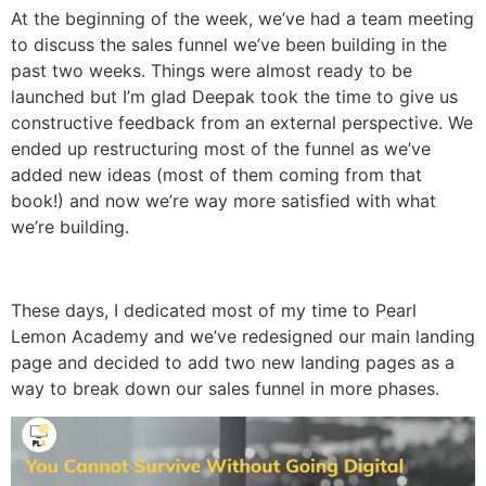
At the beginning of the week, we’ve had a team meeting
to discuss the sales funnel we’ve been building in the
past two weeks. Things were almost ready to be
launched but I’m glad Deepak took the time to give us
constructive feedback from an external perspective. We
ended up restructuring most of the funnel as we’ve
added new ideas (most of them coming from that
book!) and now we’re way more satisfied with what
we’re building.
These days, I dedicated most of my time to Pearl
Lemon Academy and we’ve redesigned our main landing
page and decided to add two new landing pages as a
way to break down our sales funnel in more phases.