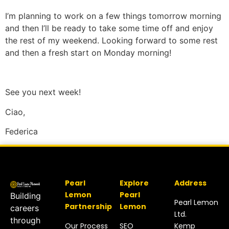
I’m planning to work on a few things tomorrow morning
and then I’ll be ready to take some time off and enjoy
the rest of my weekend. Looking forward to some rest
and then a fresh start on Monday morning!
See you next week!
Ciao,
Federica
Pearl
Explore
Address
Lemon
Pearl
Building
Pearl Lemon
Partnership
Lemon
careers
Ltd.
through
Our Process
SEO
Kemp