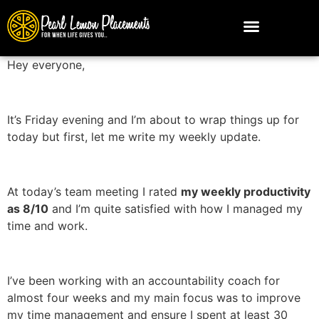
Hey everyone,
It’s Friday evening and I’m about to wrap things up for
today but first, let me write my weekly update.
At today’s team meeting I rated
my weekly productivity
as 8/10
and I’m quite satisfied with how I managed my
time and work.
I’ve been working with an accountability coach for
almost four weeks and my main focus was to improve
my time management and ensure I spent at least 30