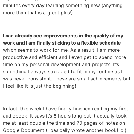
minutes every day learning something new (anything
more than that is a great plus!).
I can already see improvements in the quality of my
work and I am finally sticking to a flexible schedule
which seems to work for me. As a result, I am more
productive and efficient and I even get to spend more
time on my personal development and projects. It’s
something I always struggled to fit in my routine as I
was never consistent. These are small achievements but
I feel like it is just the beginning!
In fact, this week I have finally finished reading my first
audiobook! It says it’s 6 hours long but it actually took
me at least double the time and 70 pages of notes on
Google Document (I basically wrote another book! lol)