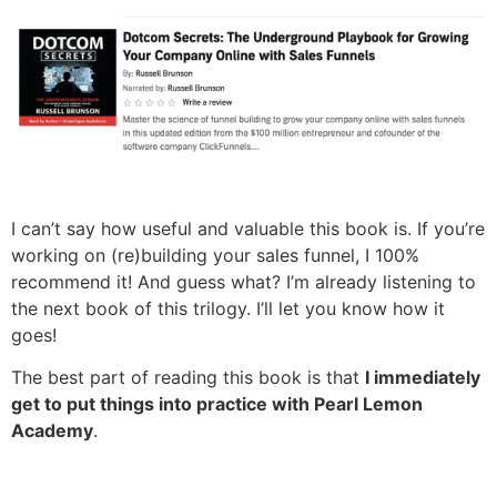
I can’t say how useful and valuable this book is. If you’re
working on (re)building your sales funnel, I 100%
recommend it! And guess what? I’m already listening to
the next book of this trilogy. I’ll let you know how it
goes!
The best part of reading this book is that
I immediately
get to put things into practice with Pearl Lemon
Academy
.