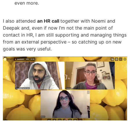
even more.
I also attended
an HR call
together with Noemi and
Deepak and, even if now I’m not the main point of
contact in HR, I am still supporting and managing things
from an external perspective – so catching up on new
goals was very useful.