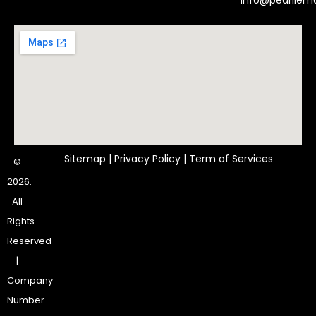
Info@pearlle
Sitemap
|
Privacy Policy
|
Term of Services
©
2026.
All
Rights
Reserved
|
Company
Number