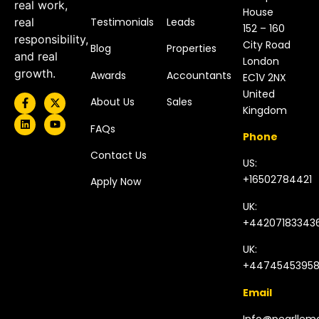
real work,
House
Testimonials
Leads
real
152 – 160
responsibility,
City Road
Blog
Properties
and real
London
growth.
Awards
Accountants
EC1V 2NX
United
About Us
Sales
Kingdom​
FAQs
Phone
Contact Us
US:
+16502784421
Apply Now
UK:
+44207183343
UK:
+4474545395
Email