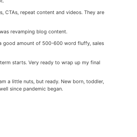
t.
AQs, CTAs, repeat content and videos. They are
s was revamping blog content.
 a good amount of 500-600 word fluffy, sales
 term starts. Very ready to wrap up my final
m a little nuts, but ready. New born, toddler,
well since pandemic began.