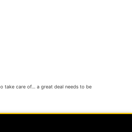
s to take care of… a great deal needs to be