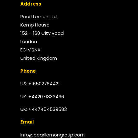
Address
Pearl Lemon Ltd.
Kemp House
152 – 160 City Road
London
EC1V 2NX
United Kingdom​
Phone
US: +16502784421
UK:
+442071833436
UK: +447454539583
Email
Info@pearllemongroup.com