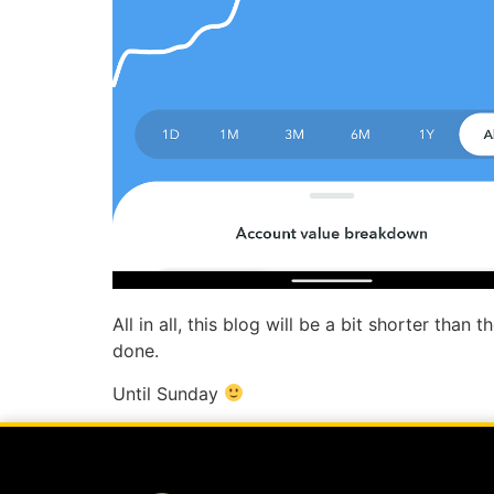
All in all, this blog will be a bit shorter tha
done.
Until Sunday