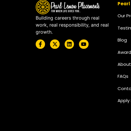
Pearl
Our P
Building careers through real
work, real responsibility, and real
Testi
growth.
Blog
Award
About
FAQs
Conta
Apply