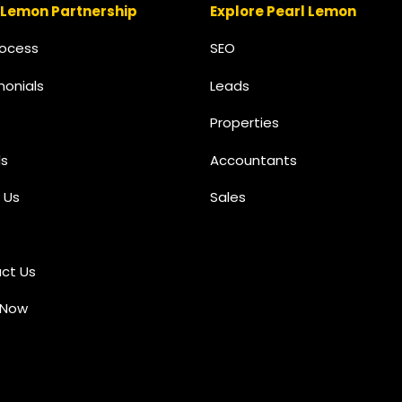
 Lemon Partnership
Explore Pearl Lemon
rocess
SEO
monials
Leads
Properties
s
Accountants
 Us
Sales
ct Us
 Now