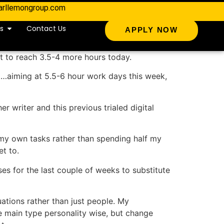
arllemongroup.com
s
Contact Us
APPLY NOW
t to reach 3.5-4 more hours today.
ult…aiming at 5.5-6 hour work days this week,
r writer and this previous trialed digital
 my own tasks rather than spending half my
et to.
s for the last couple of weeks to substitute
uations rather than just people. My
ne main type personality wise, but change