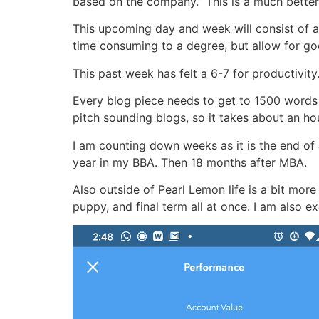
based on the company.” This is a much better 
This upcoming day and week will consist of a 
time consuming to a degree, but allow for go
This past week has felt a 6-7 for productivi
Every blog piece needs to get to 1500 words 
pitch sounding blogs, so it takes about an hou
I am counting down weeks as it is the end of 
year in my BBA. Then 18 months after MBA.
Also outside of Pearl Lemon life is a bit more
puppy, and final term all at once. I am also e