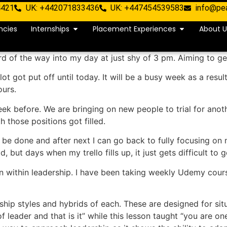
4421
UK: +442071833436
UK: +447454539583
info@pe
ncies
Internships
Placement Experiences
About U
d of the way into my day at just shy of 3 pm. Aiming to ge
lot got put off until today. It will be a busy week as a res
ours.
ek before. We are bringing on new people to trial for anothe
those positions got filled.
 be done and after next I can go back to fully focusing on
 but days when my trello fills up, it just gets difficult to g
 within leadership. I have been taking weekly Udemy course
rship styles and hybrids of each. These are designed for sit
leader and that is it” while this lesson taught “you are o