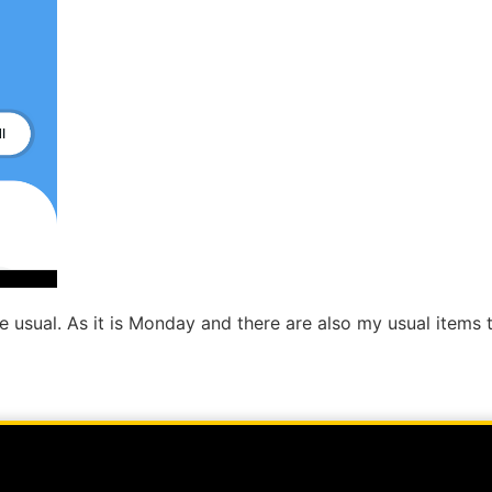
n the usual. As it is Monday and there are also my usual item