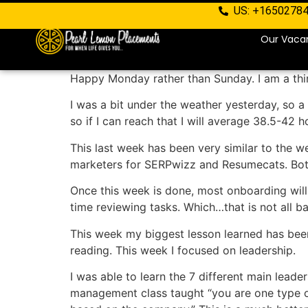
US: +1650278
Our Vaca
Happy Monday rather than Sunday. I am a thir
I was a bit under the weather yesterday, so a 
so if I can reach that I will average 38.5-42 h
This last week has been very similar to the we
marketers for SERPwizz and Resumecats. Both 
Once this week is done, most onboarding will
time reviewing tasks. Which…that is not all bad,
This week my biggest lesson learned has been
reading. This week I focused on leadership.
I was able to learn the 7 different main leade
management class taught “you are one type of 