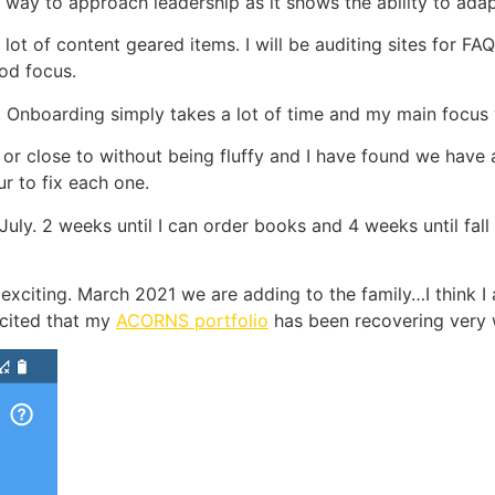
way to approach leadership as it shows the ability to adap
lot of content geared items. I will be auditing sites for F
od focus.
ty. Onboarding simply takes a lot of time and my main focu
or close to without being fluffy and I have found we have
r to fix each one.
July. 2 weeks until I can order books and 4 weeks until fall
 exciting. March 2021 we are adding to the family…I think I a
xcited that my
ACORNS portfolio
has been recovering very 