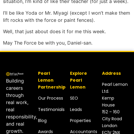
situation, I’m kind of like their teacher (for just a week).
I’ll be like Yoda or Mr. Miyagi (except I won’t make them
lift rocks with the force or paint fences).
Well, that just about does it for me this week.
May The Force be with you, Daniel-san.
Pearl
Explore
Address
Lemon
Pearl
Building
Pearl Lemon
Partnership
Lemon
careers
Ltd.
through
Our Process
SEO
Kemp
real work,
House
Testimonials
Leads
real
152 – 160
responsibility,
City Road
Blog
Properties
and real
London
growth.
Awards
Accountants
EC1V 2NX