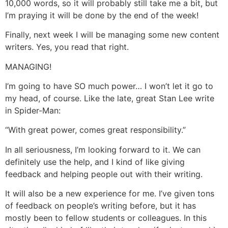
10,000 words, so it will probably still take me a bit, but
I’m praying it will be done by the end of the week!
Finally, next week I will be managing some new content
writers. Yes, you read that right.
MANAGING!
I’m going to have SO much power… I won’t let it go to
my head, of course. Like the late, great Stan Lee write
in Spider-Man:
“With great power, comes great responsibility.”
In all seriousness, I’m looking forward to it. We can
definitely use the help, and I kind of like giving
feedback and helping people out with their writing.
It will also be a new experience for me. I’ve given tons
of feedback on people’s writing before, but it has
mostly been to fellow students or colleagues. In this