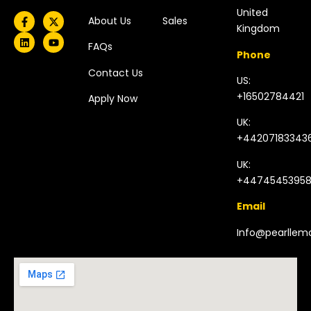
United
About Us
Sales
Kingdom​
FAQs
Phone
Contact Us
US:
+16502784421
Apply Now
UK:
+44207183343
UK:
+4474545395
Email
Info@pearlle