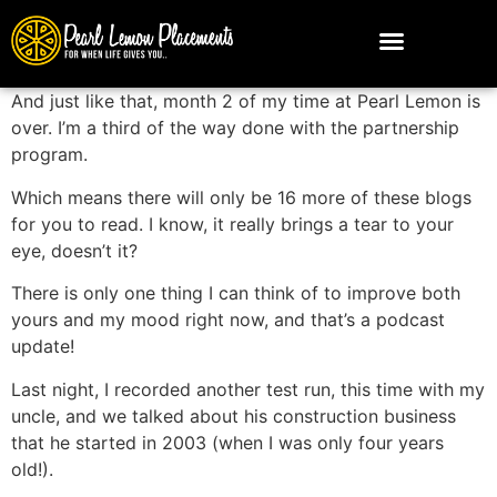
And just like that, month 2 of my time at Pearl Lemon is
over. I’m a third of the way done with the partnership
program.
Which means there will only be 16 more of these blogs
for you to read. I know, it really brings a tear to your
eye, doesn’t it?
There is only one thing I can think of to improve both
yours and my mood right now, and that’s a podcast
update!
Last night, I recorded another test run, this time with my
uncle, and we talked about his construction business
that he started in 2003 (when I was only four years
old!).