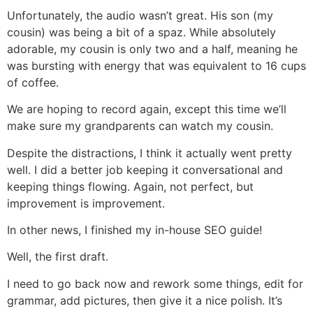
Unfortunately, the audio wasn’t great. His son (my
cousin) was being a bit of a spaz. While absolutely
adorable, my cousin is only two and a half, meaning he
was bursting with energy that was equivalent to 16 cups
of coffee.
We are hoping to record again, except this time we’ll
make sure my grandparents can watch my cousin.
Despite the distractions, I think it actually went pretty
well. I did a better job keeping it conversational and
keeping things flowing. Again, not perfect, but
improvement is improvement.
In other news, I finished my in-house SEO guide!
Well, the first draft.
I need to go back now and rework some things, edit for
grammar, add pictures, then give it a nice polish. It’s