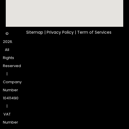
Sitemap
|
Privacy Policy
|
Term of Services
©
2026.
All
Rights
Reserved
|
Company
Number
10411490
|
VAT
Number