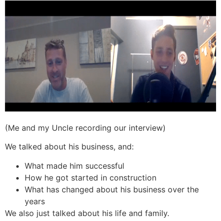
(Me and my Uncle recording our interview)
We talked about his business, and:
What made him successful
How he got started in construction
What has changed about his business over the
years
We also just talked about his life and family.