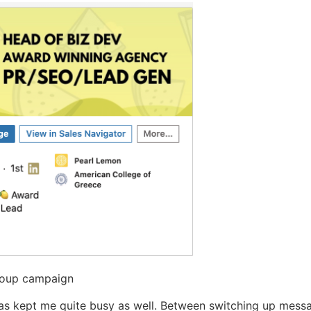
Group campaign
s kept me quite busy as well. Between switching up messag