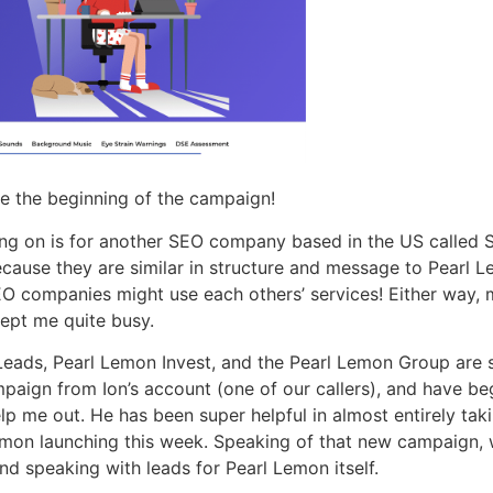
e the beginning of the campaign!
ng on is for another SEO company based in the US called Sur
ecause they are similar in structure and message to Pearl L
EO companies might use each others’ services! Either way, 
kept me quite busy.
eads, Pearl Lemon Invest, and the Pearl Lemon Group are st
aign from Ion’s account (one of our callers), and have be
lp me out. He has been super helpful in almost entirely tak
emon launching this week. Speaking of that new campaign, 
and speaking with leads for Pearl Lemon itself.