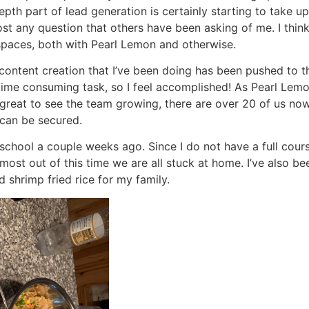
pth part of lead generation is certainly starting to take 
 any question that others have been asking of me. I think as
spaces, both with Pearl Lemon and otherwise.
ontent creation that I’ve been doing has been pushed to th
time consuming task, so I feel accomplished! As Pearl Le
s great to see the team growing, there are over 20 of us now
 can be secured.
 school a couple weeks ago. Since I do not have a full cours
 most out of this time we are all stuck at home. I’ve also b
 shrimp fried rice for my family.