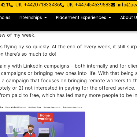
4421
UK: +442071833436
UK: +447454539583
info@pe
ncies
Internships
Placement Experiences
About U
iew of my week.
 flying by so quickly. At the end of every week, it still sur
n there’s so much to do!
ainly with LinkedIn campaigns – both internally and for cl
g campaigns or bringing new ones into life. With that being 
is a campaign that focuses on bringing remote workers to t
ly or 2) not interested in paying for the offered service. 
from paid to free, which has led many more people to be in