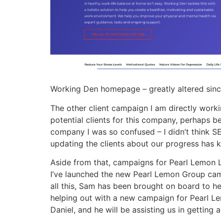
Working Den homepage – greatly altered sinc
The other client campaign I am directly worki
potential clients for this company, perhaps b
company I was so confused – I didn’t think S
updating the clients about our progress has 
Aside from that, campaigns for Pearl Lemon L
I’ve launched the new Pearl Lemon Group camp
all this, Sam has been brought on board to he
helping out with a new campaign for Pearl L
Daniel, and he will be assisting us in getting 