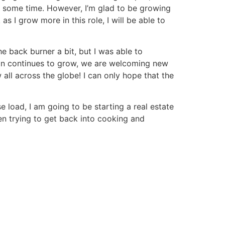
up some time. However, I’m glad to be growing
 I grow more in this role, I will be able to
e back burner a bit, but I was able to
mon continues to grow, we are welcoming new
 all across the globe! I can only hope that the
e load, I am going to be starting a real estate
een trying to get back into cooking and