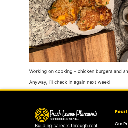
Working on cooking – chicken burgers and shr
Anyway, I’ll check in again next week!
Pearl
Our P
Building careers through real