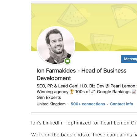
Ion’s LinkedIn – optimized for Pearl Lemon 
Work on the back ends of these campaigns ha