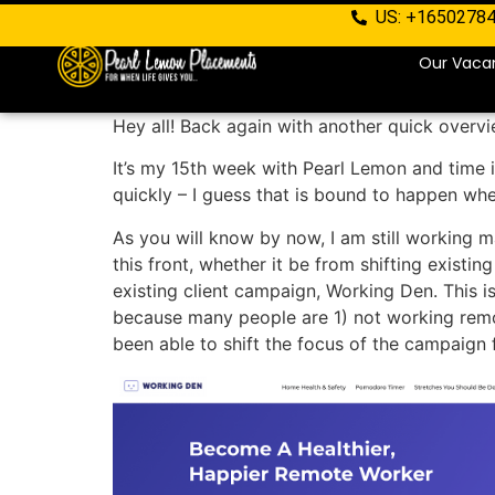
US: +1650278
Our Vaca
Hey all! Back again with another quick overv
It’s my 15th week with Pearl Lemon and time is
quickly – I guess that is bound to happen whe
As you will know by now, I am still working m
this front, whether it be from shifting existin
existing client campaign, Working Den. This 
because many people are 1) not working remote
been able to shift the focus of the campaign 