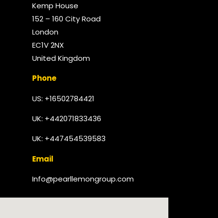
Kemp House
152 – 160 City Road
London
EC1V 2NX
United Kingdom​
Phone
US: +16502784421
UK:
+442071833436
UK: +447454539583
Email
Info@pearllemongroup.com