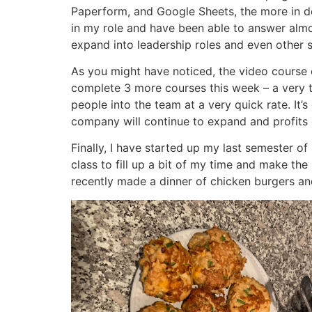
Paperform, and Google Sheets, the more in de
in my role and have been able to answer almost
expand into leadership roles and even other 
As you might have noticed, the video course c
complete 3 more courses this week – a very 
people into the team at a very quick rate. It’
company will continue to expand and profits
Finally, I have started up my last semester of
class to fill up a bit of my time and make the
recently made a dinner of chicken burgers and