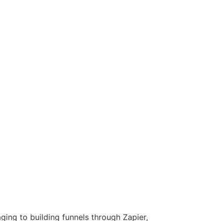
ing to building funnels through Zapier,