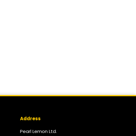
Address
Pearl Lemon Ltd.