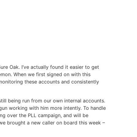
e Oak. I’ve actually found it easier to get
emon. When we first signed on with this
monitoring these accounts and consistently
ill being run from our own internal accounts.
gun working with him more intently. To handle
ing over the PLL campaign, and will be
we brought a new caller on board this week –