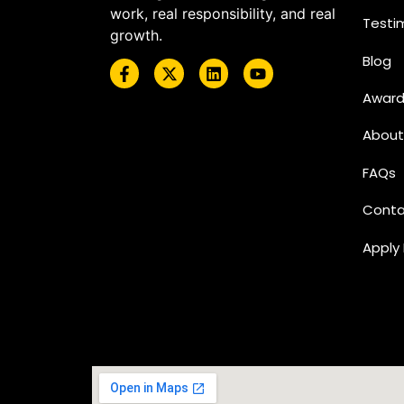
work, real responsibility, and real
Testi
growth.
Blog
Award
About
FAQs
Conta
Apply