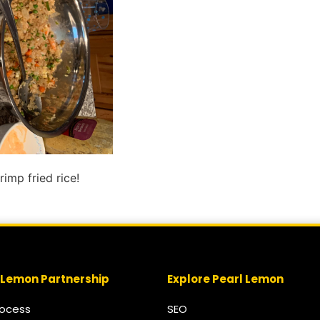
imp fried rice!
 Lemon Partnership
Explore Pearl Lemon
rocess
SEO