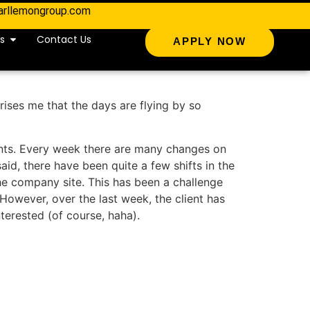
arllemongroup.com
s
Contact Us
APPLY NOW
prises me that the days are flying by so
ients. Every week there are many changes on
said, there have been quite a few shifts in the
he company site. This has been a challenge
However, over the last week, the client has
terested (of course, haha).