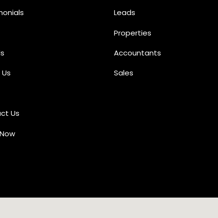
monials
Leads
Properties
s
Accountants
 Us
Sales
ct Us
 Now