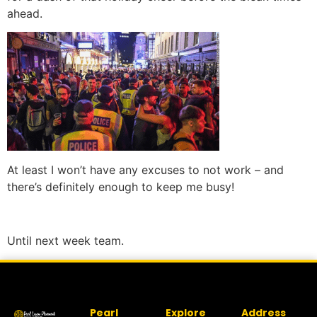
ahead.
At least I won’t have any excuses to not work – and
there’s definitely enough to keep me busy!
Until next week team.
Pearl
Explore
Address