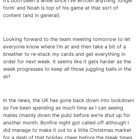
It’s both been a while since I’ve written anything ‘longer
form’ and Noah is top of his game at that sort of
content (and in general).
Looking forward to the team meeting tomorrow to let
everyone know where I’m at and then take a bit of a
breather to re-stack my cards and get everything in
order for next week. It seems like it gets harder as the
week progresses to keep all those juggling balls in the
air!
In the news, the UK has gone back down into lockdown
so I’ve been spending as much time as I can seeing
mates (mainly down the pub) before we’re shut up for
another month. Bonfire night got called off although I
did manage to make it out to a little Christmas market
for a dash of that holiday cheer before the bleak times