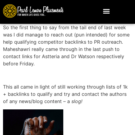
So the first thing to say from the tail end of last week
was I did manage to reach out (pun intended) for some
help qualifying competitor backlinks to PR outreach.
Maheshawri really came through in the last push to
contact links for Astteria and Dr Watson respectively
before Friday.
This all came in light of still working through lists of 1k
+ backlinks to qualify and try and contact the authors
of any news/blog content – a
slog!