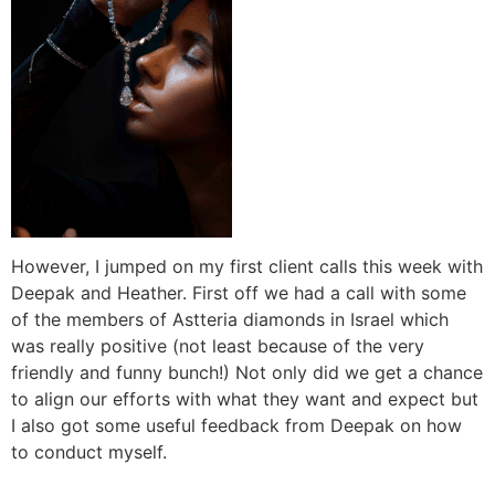
However, I jumped on my first client calls this week with
Deepak and Heather. First off we had a call with some
of the members of Astteria diamonds in Israel which
was really positive (not least because of the very
friendly and funny bunch!) Not only did we get a chance
to align our efforts with what they want and expect but
I also got some useful feedback from Deepak on how
to conduct myself.