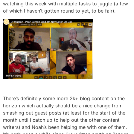
watching this week with multiple tasks to juggle (a few
of which I haven’t gotten round to yet, to be fair).
There’s definitely some more 2k+ blog content on the
horizon which actually should be a nice change from
smashing out guest posts (at least for the start of the
month until I catch up to help out the other content
writers) and Noah’s been helping me with one of them.