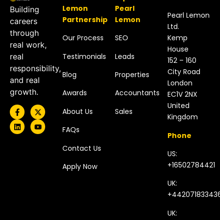
Lemon
Pearl
Building
Pearl Lemon
Partnership
Lemon
careers
Ltd.
through
Our Process
SEO
Kemp
real work,
House
Testimonials
Leads
real
152 – 160
responsibility,
City Road
Blog
Properties
and real
London
growth.
Awards
Accountants
EC1V 2NX
United
About Us
Sales
Kingdom​
FAQs
Phone
Contact Us
US:
+16502784421
Apply Now
UK:
+44207183343
UK: