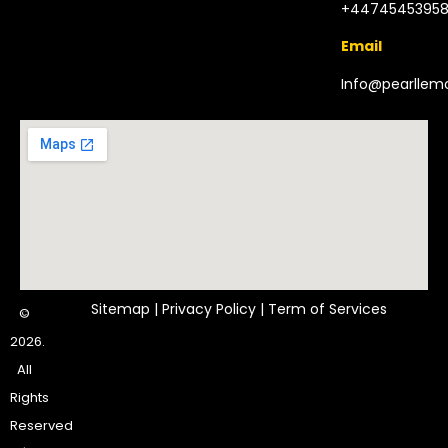
+4474545395
Email
Info@pearlle
Sitemap
|
Privacy Policy
|
Term of Services
©
2026.
All
Rights
Reserved