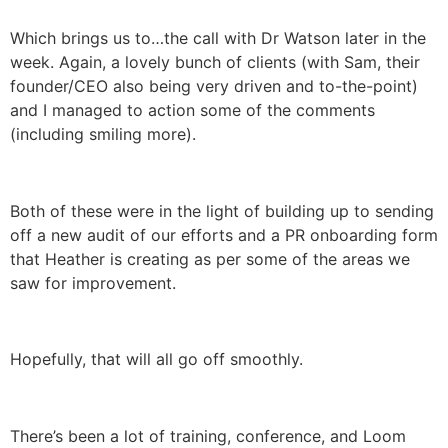
Which brings us to…the call with Dr Watson later in the
week. Again, a lovely bunch of clients (with Sam, their
founder/CEO also being very driven and to-the-point)
and I managed to action some of the comments
(including smiling more).
Both of these were in the light of building up to sending
off a new audit of our efforts and a PR onboarding form
that Heather is creating as per some of the areas we
saw for improvement.
Hopefully, that will all go off smoothly.
There’s been a lot of training, conference, and Loom