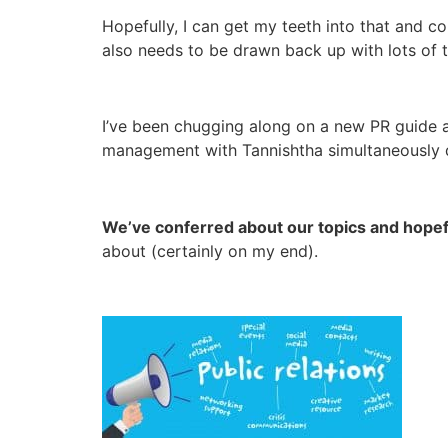
Hopefully, I can get my teeth into that and c
also needs to be drawn back up with lots of 
I’ve been chugging along on a new PR guide a
management with Tannishtha simultaneously 
We’ve conferred about our topics and hopefu
about (certainly on my end).