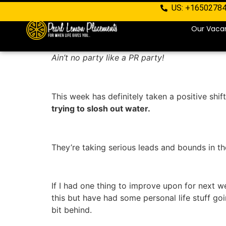
US: +1650278
Our Vaca
Ain’t no party like a PR party!
This week has definitely taken a positive shi
trying to slosh out water.
They’re taking serious leads and bounds in th
If I had one thing to improve upon for next we
this but have had some personal life stuff g
bit behind.