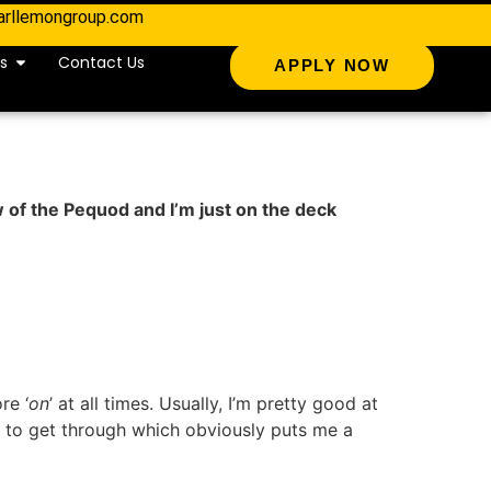
arllemongroup.com
s
Contact Us
APPLY NOW
w of the Pequod and I’m just on the deck
re ‘
on
’ at all times. Usually, I’m pretty good at
to get through which obviously puts me a