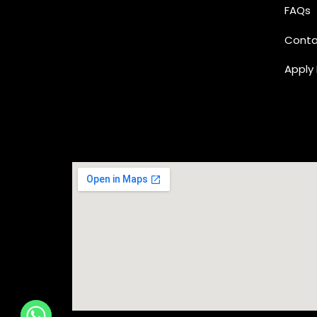
FAQs
Conta
Apply