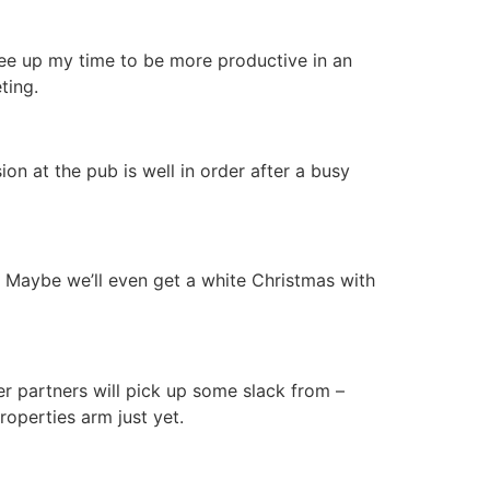
ree up my time to be more productive in an
ting.
sion at the pub is well in order after a busy
. Maybe we’ll even get a white Christmas with
r partners will pick up some slack from –
roperties arm just yet.