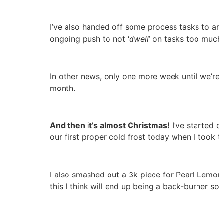
I’ve also handed off some process tasks to a
ongoing push to not ‘
dwell
’ on tasks too muc
In other news, only one more week until we’r
month.
And then it’s almost Christmas!
I’ve started 
our first proper cold frost today when I took 
I also smashed out a 3k piece for Pearl Lemo
this I think will end up being a back-burner s