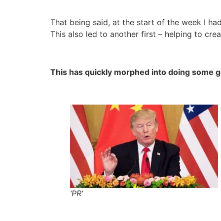
That being said, at the start of the week I ha
This also led to another first – helping to cre
This has quickly morphed into doing some ge
‘PR’