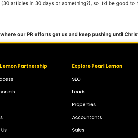
ed (30 articles in 30 days or something?), so it’d be good t
e where our PR efforts get us and keep pushing until Chris
 Lemon Partnership
Explore Pearl Lemon
rocess
SEO
monials
Leads
Properties
s
Accountants
 Us
Sales