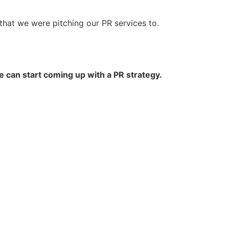
 that we were pitching our PR services to.
e can start coming up with a PR strategy.