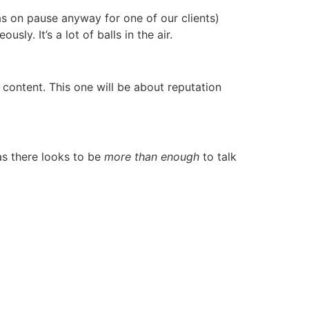
as on pause anyway for one of our clients)
sly. It’s a lot of balls in the air.
content. This one will be about reputation
 as there looks to be
more than enough
to talk