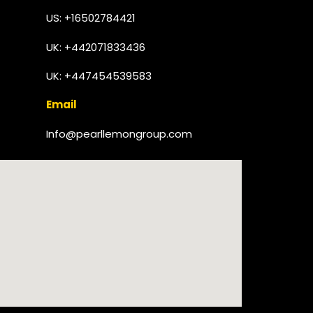
US: +16502784421
UK:
+442071833436
UK: +447454539583
Email
Info@pearllemongroup.com