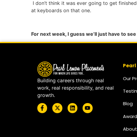
I don’t think it was ever going to get finish
at keyboards on that one.
For next week, I guess we’ll just have to se
Pearl
Our P
Building careers through real
work, real responsibility, and real
Testi
growth.
Blog
Award
About