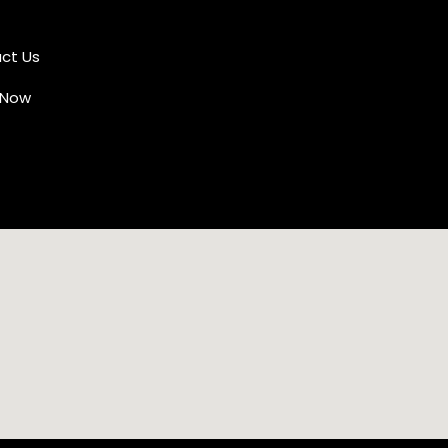
ct Us
 Now