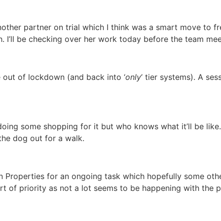
nother partner on trial which I think was a smart move to f
h. I’ll be checking over her work today before the team mee
e out of lockdown (and back into ‘
only
’ tier systems). A ses
doing some shopping for it but who knows what it’ll be like
the dog out for a walk.
n Properties for an ongoing task which hopefully some othe
ort of priority as not a lot seems to be happening with the p