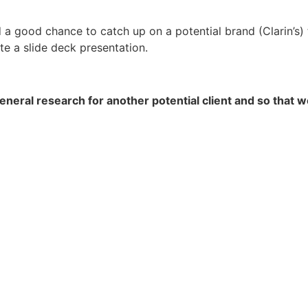
d a good chance to catch up on a potential brand (Clarin’s)
ate a slide deck presentation.
neral research for another potential client and so that w