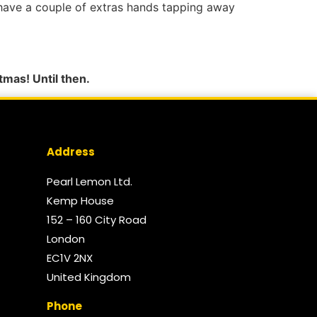
o have a couple of extras hands tapping away
tmas! Until then.
Address
Pearl Lemon Ltd.
Kemp House
152 – 160 City Road
London
EC1V 2NX
United Kingdom​
Phone