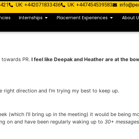
4421
UK: +442071833436
UK: +447454539583
info@pe
ncies
Internships
Placement Experiences
About U
ft towards PR.
I feel like Deepak and Heather are at the bo
e right direction and I’m trying my best to keep up.
ek (which I’ll bring up in the meeting) it would be being mo
oing on and have been regularly waking up to
30+ messages