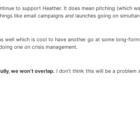
ontinue to support Heather. It does mean pitching (which w
things like email campaigns
and
launches going on simultaneou
s well which is cool to have another go at some long-form 
doing one on crisis management.
lly, we won’t overlap.
I don’t think this will be a problem