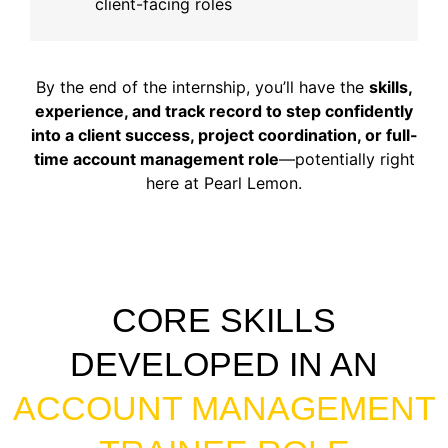
client-facing roles
By the end of the internship, you’ll have the
skills,
experience, and track record to step confidently
into a client success, project coordination, or full-
time account management role
—potentially right
here at Pearl Lemon.
CORE SKILLS
DEVELOPED IN AN
ACCOUNT MANAGEMENT