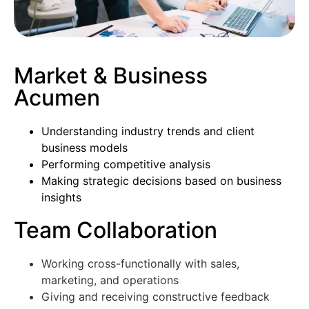
Market & Business
Acumen
Understanding industry trends and client
business models
Performing competitive analysis
Making strategic decisions based on business
insights
Team Collaboration
Working cross-functionally with sales,
marketing, and operations
Giving and receiving constructive feedback