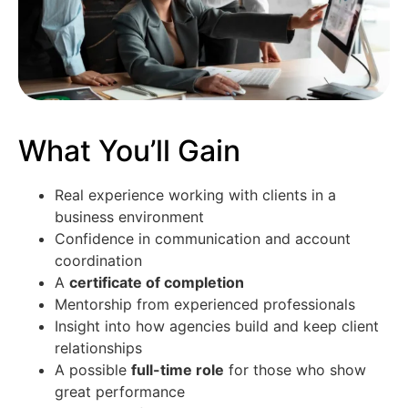
What You’ll Gain
Real experience working with clients in a
business environment
Confidence in communication and account
coordination
A
certificate of completion
Mentorship from experienced professionals
Insight into how agencies build and keep client
relationships
A possible
full-time role
for those who show
great performance