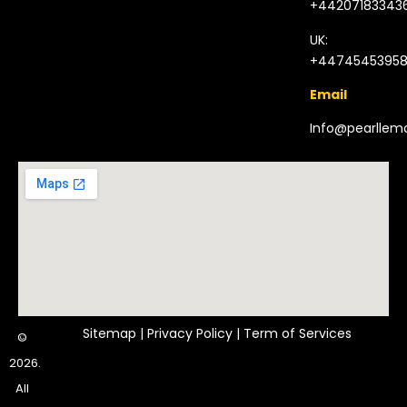
+44207183343
UK:
+4474545395
Email
Info@pearlle
Sitemap
|
Privacy Policy
|
Term of Services
©
2026.
All