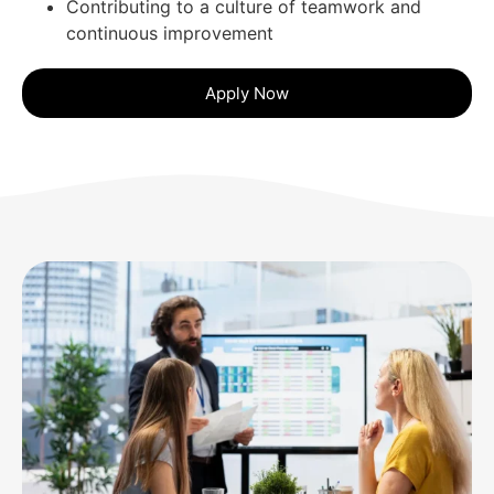
Contributing to a culture of teamwork and
continuous improvement
Apply Now