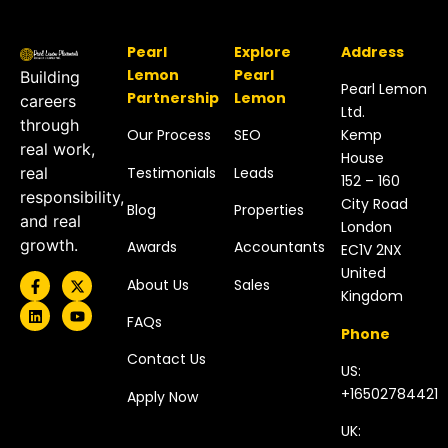
Pearl
Explore
Address
Lemon
Pearl
Building
Pearl Lemon
Partnership
Lemon
careers
Ltd.
through
Our Process
SEO
Kemp
real work,
House
Testimonials
Leads
real
152 – 160
responsibility,
City Road
Blog
Properties
and real
London
growth.
Awards
Accountants
EC1V 2NX
United
About Us
Sales
Kingdom​
FAQs
Phone
Contact Us
US:
+16502784421
Apply Now
UK: