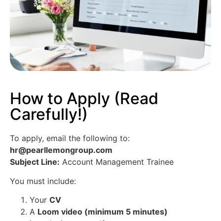
How to Apply (Read
Carefully!)
To apply, email the following to:
hr@pearllemongroup.com
Subject Line:
Account Management Trainee
You must include:
Your
CV
A
Loom video (minimum 5 minutes)