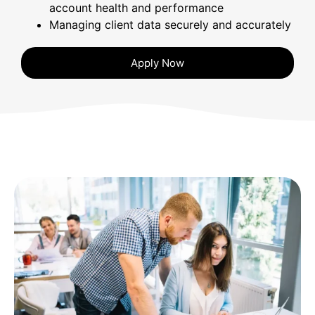
account health and performance
Managing client data securely and accurately
Apply Now