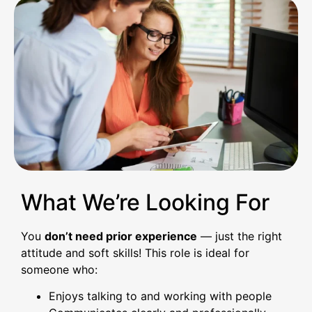
What We’re Looking For
You
don’t need prior experience
— just the right
attitude and soft skills! This role is ideal for
someone who:
Enjoys talking to and working with people