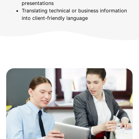
presentations
Translating technical or business information
into client-friendly language