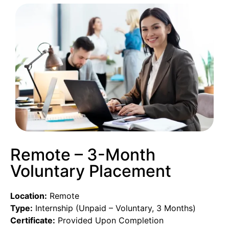
Remote – 3-Month
Voluntary Placement
Location:
Remote
Type:
Internship (Unpaid – Voluntary, 3 Months)
Certificate:
Provided Upon Completion