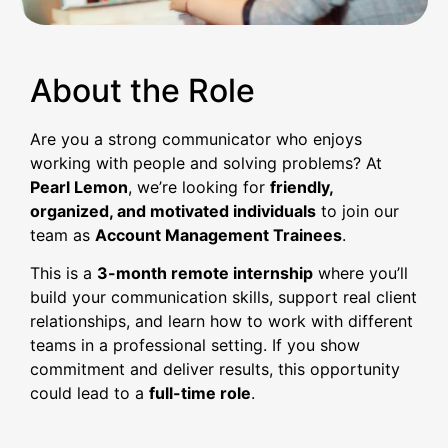
About the Role
Are you a strong communicator who enjoys
working with people and solving problems? At
Pearl Lemon
, we’re looking for
friendly,
organized, and motivated individuals
to join our
team as
Account Management Trainees
.
This is a
3-month remote internship
where you’ll
build your communication skills, support real client
relationships, and learn how to work with different
teams in a professional setting. If you show
commitment and deliver results, this opportunity
could lead to a
full-time role
.