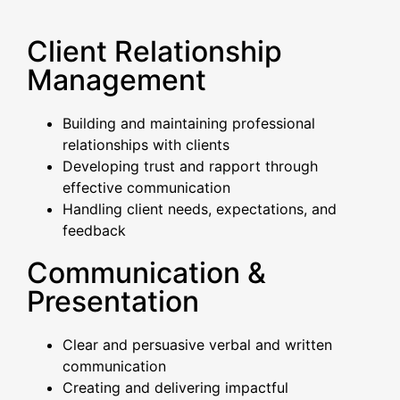
Client Relationship
Management
Building and maintaining professional
relationships with clients
Developing trust and rapport through
effective communication
Handling client needs, expectations, and
feedback
Communication &
Presentation
Clear and persuasive verbal and written
communication
Creating and delivering impactful