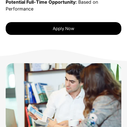
Potential Full-Time Opportunity:
Based on
Performance
Apply Now