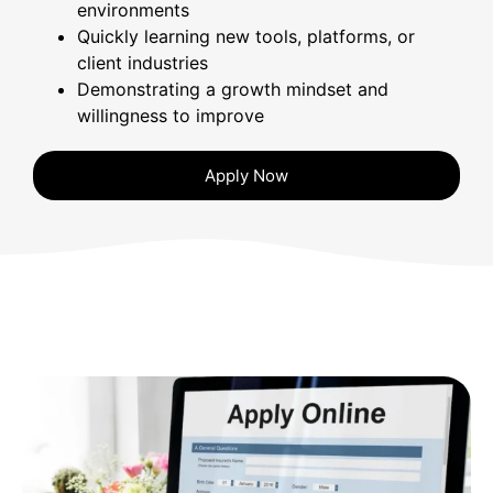
environments
Quickly learning new tools, platforms, or
client industries
Demonstrating a growth mindset and
willingness to improve
Apply Now