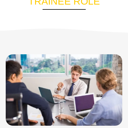
TRAINEE ROLE