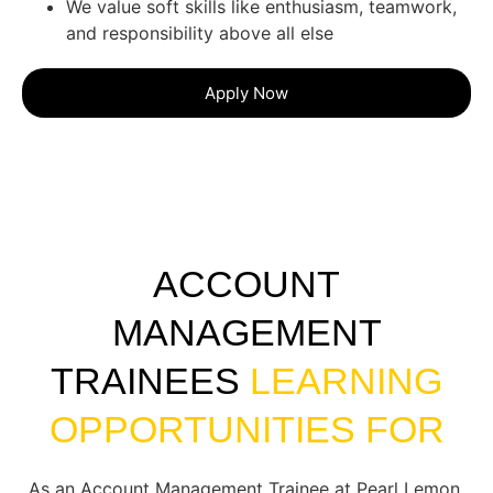
We value soft skills like enthusiasm, teamwork,
and responsibility above all else
Apply Now
ACCOUNT
MANAGEMENT
TRAINEES
LEARNING
OPPORTUNITIES FOR
As an Account Management Trainee at Pearl Lemon,