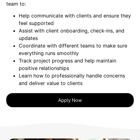
team to:
Help communicate with clients and ensure they
feel supported
Assist with client onboarding, check-ins, and
updates
Coordinate with different teams to make sure
everything runs smoothly
Track project progress and help maintain
positive relationships
Learn how to professionally handle concerns
and deliver value to clients
Apply Now