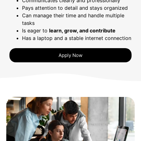
Communicates clearly and professionally
Pays attention to detail and stays organized
Can manage their time and handle multiple
tasks
Is eager to
learn, grow, and contribute
Has a laptop and a stable internet connection
Apply Now