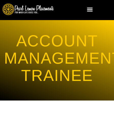
ACCOUNT
MANAGEMEN
TRAINEE