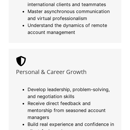
international clients and teammates
Master asynchronous communication
and virtual professionalism
Understand the dynamics of remote
account management
Personal & Career Growth
Develop leadership, problem-solving,
and negotiation skills
Receive direct feedback and
mentorship from seasoned account
managers
Build real experience and confidence in