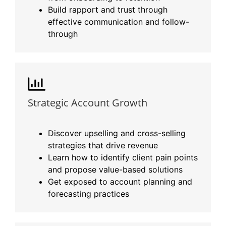
Build rapport and trust through
effective communication and follow-
through
Strategic Account Growth
Discover upselling and cross-selling
strategies that drive revenue
Learn how to identify client pain points
and propose value-based solutions
Get exposed to account planning and
forecasting practices