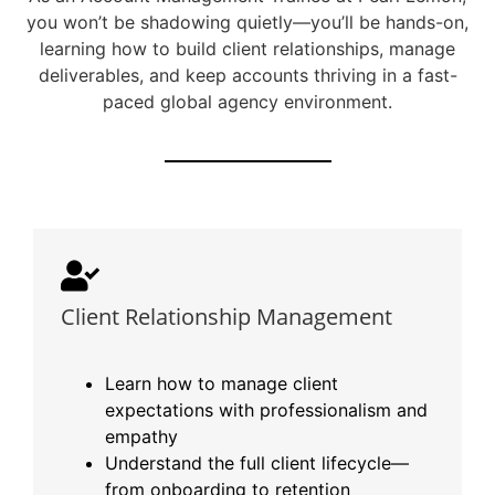
you won’t be shadowing quietly—you’ll be hands-on,
learning how to build client relationships, manage
deliverables, and keep accounts thriving in a fast-
paced global agency environment.
Client Relationship Management
Learn how to manage client
expectations with professionalism and
empathy
Understand the full client lifecycle—
from onboarding to retention