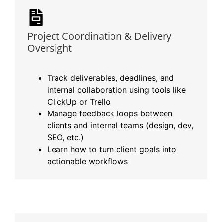
Project Coordination & Delivery
Oversight
Track deliverables, deadlines, and
internal collaboration using tools like
ClickUp or Trello
Manage feedback loops between
clients and internal teams (design, dev,
SEO, etc.)
Learn how to turn client goals into
actionable workflows