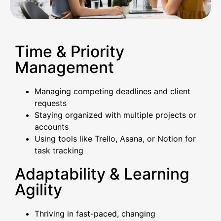
Time & Priority
Management
Managing competing deadlines and client
requests
Staying organized with multiple projects or
accounts
Using tools like Trello, Asana, or Notion for
task tracking
Adaptability & Learning
Agility
Thriving in fast-paced, changing