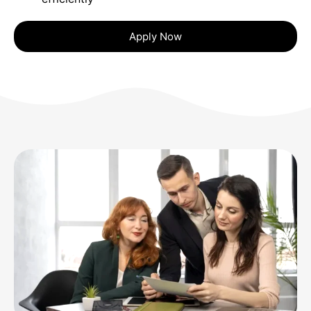
Apply Now