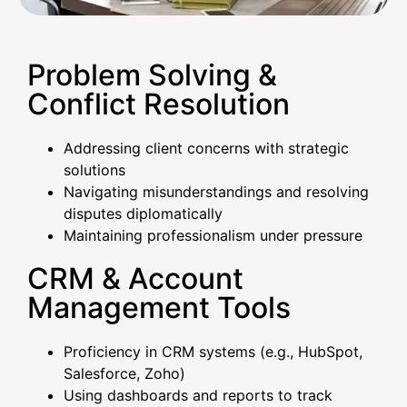
Problem Solving &
Conflict Resolution
Addressing client concerns with strategic
solutions
Navigating misunderstandings and resolving
disputes diplomatically
Maintaining professionalism under pressure
CRM & Account
Management Tools
Proficiency in CRM systems (e.g., HubSpot,
Salesforce, Zoho)
Using dashboards and reports to track