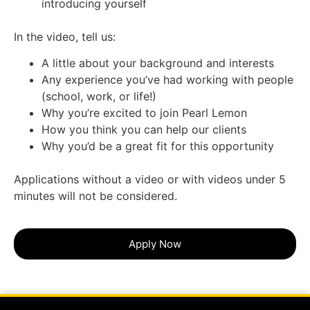
introducing yourself
In the video, tell us:
A little about your background and interests
Any experience you’ve had working with people
(school, work, or life!)
Why you’re excited to join Pearl Lemon
How you think you can help our clients
Why you’d be a great fit for this opportunity
Applications without a video or with videos under 5
minutes will not be considered.
Apply Now