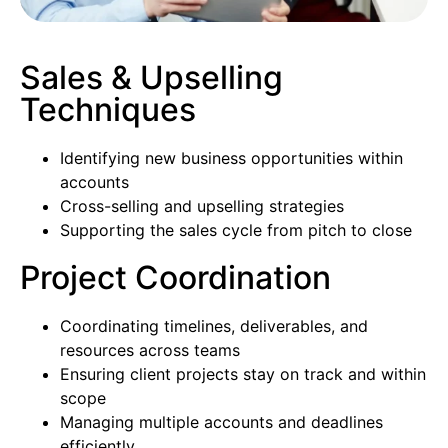
Sales & Upselling
Techniques
Identifying new business opportunities within
accounts
Cross-selling and upselling strategies
Supporting the sales cycle from pitch to close
Project Coordination
Coordinating timelines, deliverables, and
resources across teams
Ensuring client projects stay on track and within
scope
Managing multiple accounts and deadlines
efficiently