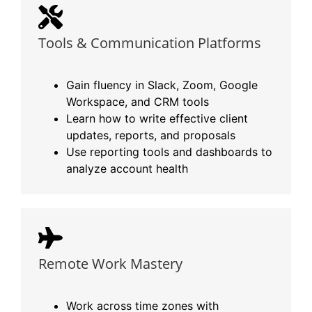
Tools & Communication Platforms
Gain fluency in Slack, Zoom, Google
Workspace, and CRM tools
Learn how to write effective client
updates, reports, and proposals
Use reporting tools and dashboards to
analyze account health
Remote Work Mastery
Work across time zones with