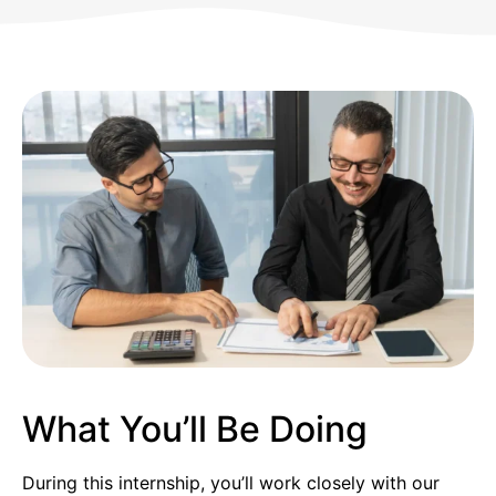
What You’ll Be Doing
During this internship, you’ll work closely with our