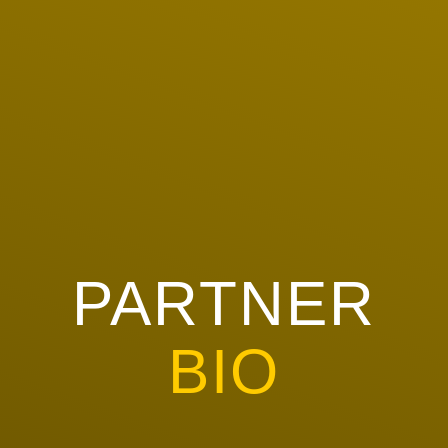
PARTNER
BIO