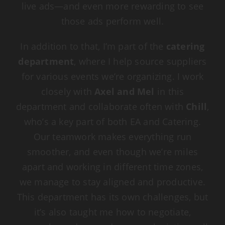
live ads—and even more rewarding to see
those ads perform well.
In addition to that, I’m part of the
catering
department
, where I help source suppliers
for various events we’re organizing. I work
closely with
Axel and Mel
in this
department and collaborate often with
Chill
,
who’s a key part of both EA and Catering.
Our teamwork makes everything run
smoother, and even though we’re miles
apart and working in different time zones,
we manage to stay aligned and productive.
This department has its own challenges, but
it’s also taught me how to negotiate,