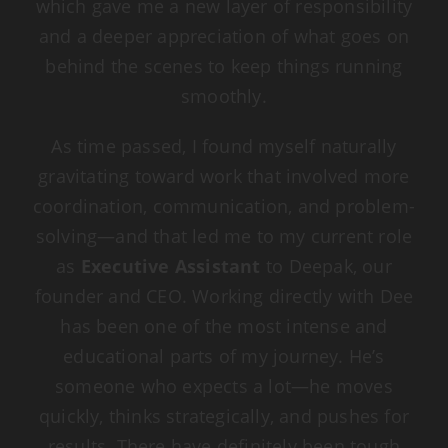
which gave me a new layer of responsibility
and a deeper appreciation of what goes on
behind the scenes to keep things running
smoothly.
As time passed, I found myself naturally
gravitating toward work that involved more
coordination, communication, and problem-
solving—and that led me to my current role
as
Executive Assistant
to Deepak, our
founder and CEO. Working directly with Dee
has been one of the most intense and
educational parts of my journey. He’s
someone who expects a lot—he moves
quickly, thinks strategically, and pushes for
results. There have definitely been tough