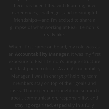
here has been filled with learning, new
experiences, challenges, and meaningful
friendships—and I’m excited to share a
glimpse of what working at Pearl Lemon is
really like.
When I first came on board, my role was as
an
Accountability Manager
. It was my first
exposure to Pearl Lemon’s unique structure
and fast-paced culture. As an Accountability
Manager, I was in charge of helping team
members stay on top of their goals and
tasks. That experience taught me so much
about communication, responsibility, and
staying organized, especially in a fully