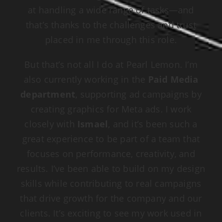
at handling a wide range of tasks—and
that’s thanks to the challenges and trust
placed in me through this role.
But that’s not all I do at Pearl Lemon. I’m
also currently working in the
Paid Media
department
, supporting ad campaigns by
creating graphics for Meta ads. I work
closely with
Ismael
, and it’s been such a
great experience to be part of a team that
focuses on performance, creativity, and
results. I’ve been able to build on my design
skills while contributing to real campaigns
that drive growth for the company and our
clients. It’s exciting to see my work used in