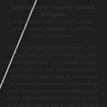
Catherine Reyes – Executive Assistant,
Philippines
Mabuhay! I’m Catherine, and I’m proudly
representing the Philippines as part of the
Pearl Lemon team!
It’s been two years and seven months since I
joined Pearl Lemon in October 2022, and
looking back now, I can honestly say that
this journey has been both transformative
and fulfilling. What started as a remote job
opportunity quickly turned into something
much more—an environment where I could
grow, explore different paths, and connect
with people from all over the world. My time