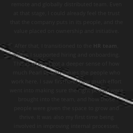
remote and globally distributed team. Even
at that stage, I could already feel the trust
that the company puts in its people, and the
value placed on ownership and initiative.
After that, I transitioned to the
HR team
,
where I supported hiring and onboarding.
This is where I got a deeper sense of how
much Pearl Lemon values the people who
work here. I saw firsthand how much effort
went into making sure the right people were
brought into the team, and how those
people were given the space to grow and
thrive. It was also my first time being
involved in improving internal processes,