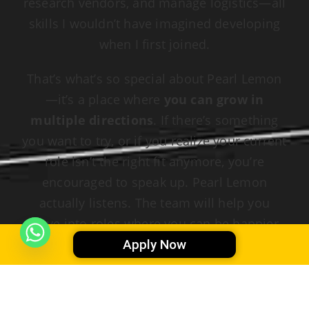
research vendors, and manage logistics—all
skills I wouldn’t have imagined developing
when I first joined.
That’s what’s so special about Pearl Lemon
—it’s a place where
you can grow in
multiple directions
. If there’s something
you want to try, or if you realize your current
role isn’t the right fit anymore, you’re
encouraged to speak up. Pearl Lemon
actually listens. The team will help you
move into roles where you can be happier,
more productive, and more aligned with
Apply Now
what you truly enjoy. Whether you want to
shift from admin to creative work, from
project management to marketing, or take