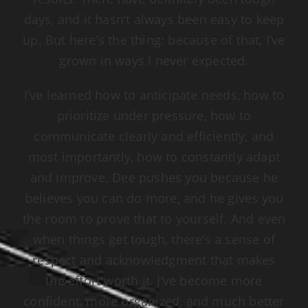
days, and it hasn’t always been easy to keep
up. But here’s the thing: because of that, I’ve
grown in ways I never expected.
I’ve learned how to anticipate needs, how to
prioritize under pressure, how to
communicate clearly and efficiently, and
most importantly, how to constantly adapt
and improve. Dee pushes you because he
believes you can do more, and he gives you
the room to prove that to yourself. And even
when things get tough, there’s a sense of
respect and acknowledgment that makes
the effort worth it. I’ve become more
confident, more organized, and much better