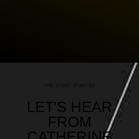
THE STORY STARTED
LET'S HEAR
FROM
CATHERINE