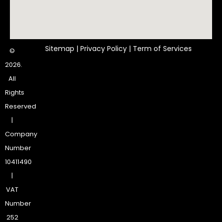
Sitemap
|
Privacy Policy
|
Term of Services
©
2026.
All
Rights
Reserved
|
Company
Number
10411490
|
VAT
Number
252