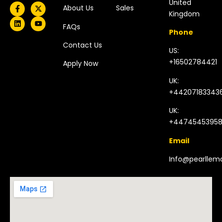
United
About Us
Sales
Kingdom​
FAQs
Phone
Contact Us
US:
+16502784421
Apply Now
UK:
+44207183343
UK:
+4474545395
Email
Info@pearlle