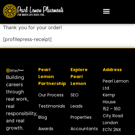
Thank you for your order!
[profilepress-receipt]
Pearl
Explore
Address
Lemon
Pearl
Building
Pearl Lemon
Partnership
Lemon
careers
Ltd.
through
Our Process
SEO
Kemp
real work,
House
Testimonials
Leads
real
152 – 160
responsibility,
City Road
Blog
Properties
and real
London
growth.
Awards
Accountants
EC1V 2NX