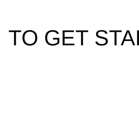
TO GET STA