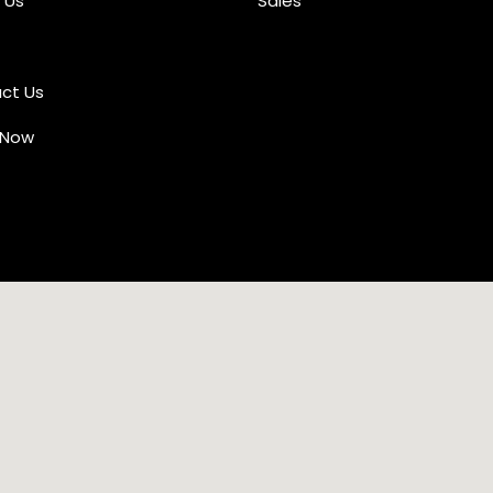
 Us
Sales
ct Us
 Now