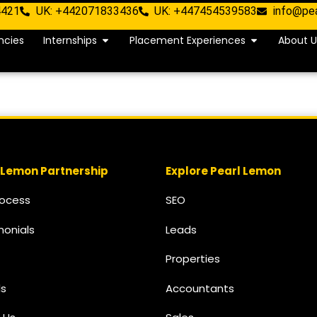
4421
UK: +442071833436
UK: +447454539583
info@pe
ncies
Internships
Placement Experiences
About U
 Lemon Partnership
Explore Pearl Lemon
rocess
SEO
monials
Leads
Properties
s
Accountants