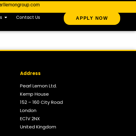
arllemongroup.com
s
Contact Us
APPLY NOW
Address
Pearl Lemon Ltd.
Kemp House
152 – 160 City Road
London
EC1V 2NX
United Kingdom​