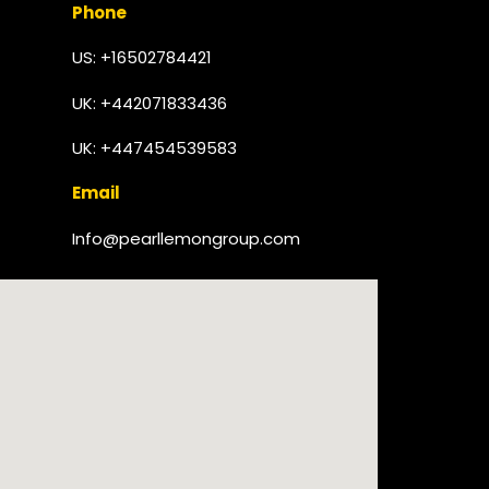
Phone
US: +16502784421
UK:
+442071833436
UK: +447454539583
Email
Info@pearllemongroup.com