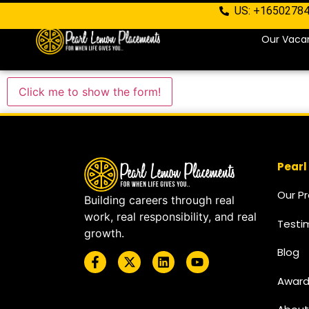
US: +1650278
Our Vaca
Click me to show the form!
Pearl
Our P
Building careers through real
work, real responsibility, and real
Testi
growth.
Blog
Award