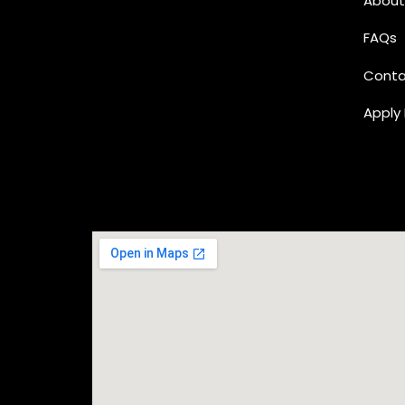
About
FAQs
Conta
Apply